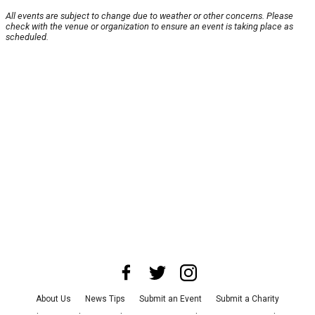
All events are subject to change due to weather or other concerns. Please
check with the venue or organization to ensure an event is taking place as
scheduled.
About Us
News Tips
Submit an Event
Submit a Charity