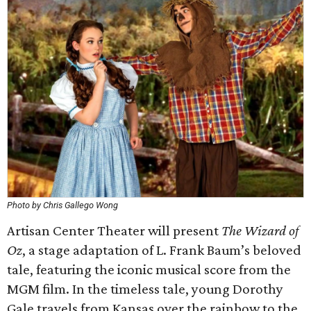
Photo by Chris Gallego Wong
Artisan Center Theater will present
The Wizard of
Oz
, a stage adaptation of L. Frank Baum’s beloved
tale, featuring the iconic musical score from the
MGM film. In the timeless tale, young Dorothy
Gale travels from Kansas over the rainbow to the