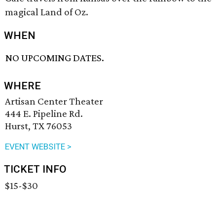
magical Land of Oz.
WHEN
NO UPCOMING DATES.
WHERE
Artisan Center Theater
444 E. Pipeline Rd.
Hurst, TX 76053
EVENT WEBSITE >
TICKET INFO
$15-$30