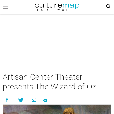
Artisan Center Theater
presents The Wizard of Oz