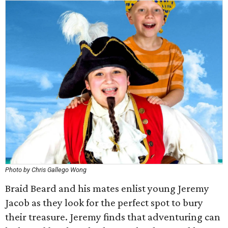
Photo by Chris Gallego Wong
Braid Beard and his mates enlist young Jeremy
Jacob as they look for the perfect spot to bury
their treasure. Jeremy finds that adventuring can