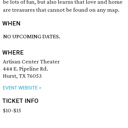
be lots of fun, but also learns that love and home
are treasures that cannot be found on any map.
WHEN
NO UPCOMING DATES.
WHERE
Artisan Center Theater
444 E. Pipeline Rd.
Hurst, TX 76053
EVENT WEBSITE >
TICKET INFO
$10-$15