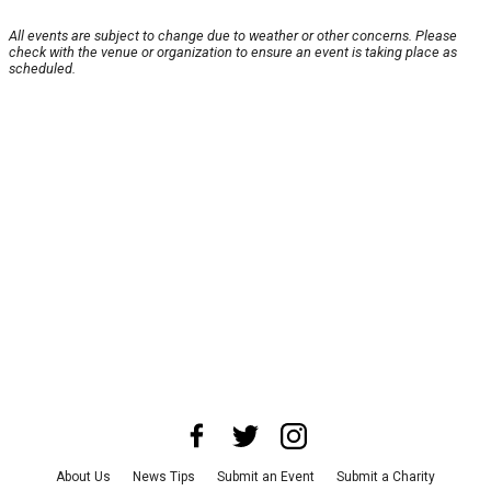
All events are subject to change due to weather or other concerns. Please
check with the venue or organization to ensure an event is taking place as
scheduled.
About Us
News Tips
Submit an Event
Submit a Charity