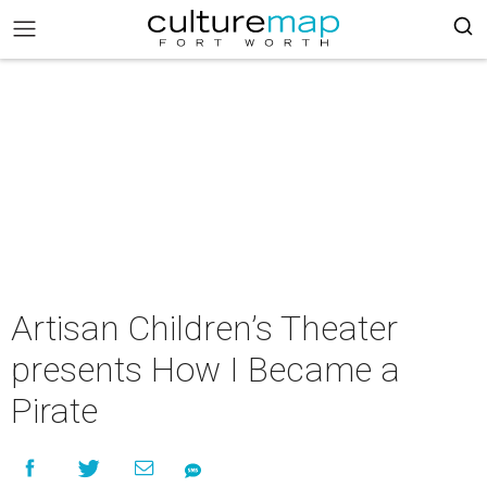
Artisan Children’s Theater
presents How I Became a
Pirate