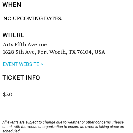
WHEN
NO UPCOMING DATES.
WHERE
Arts Fifth Avenue
1628 5th Ave, Fort Worth, TX 76104, USA
EVENT WEBSITE >
TICKET INFO
$20
All events are subject to change due to weather or other concerns. Please
check with the venue or organization to ensure an event is taking place as
scheduled.