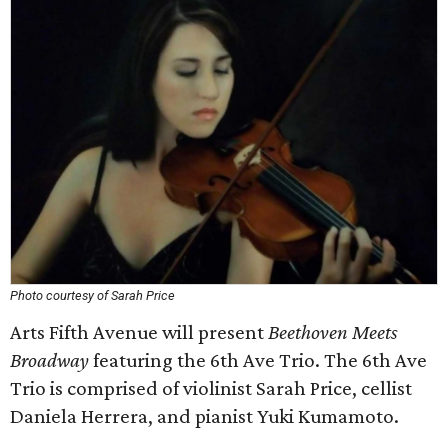
Photo courtesy of Sarah Price
Arts Fifth Avenue will present
Beethoven Meets
Broadway
featuring the 6th Ave Trio. The 6th Ave
Trio is comprised of violinist Sarah Price, cellist
Daniela Herrera, and pianist Yuki Kumamoto.