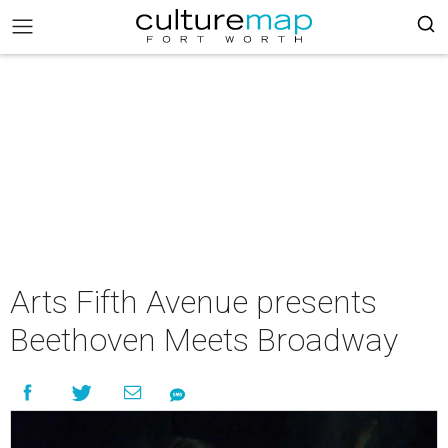
Arts Fifth Avenue presents
Beethoven Meets Broadway