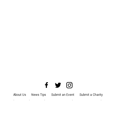
About Us
News Tips
Submit an Event
Submit a Charity
Advertise with Us
Jobs
Terms & Conditions
Privacy Policy
©
2026
CultureMap LLC. All Rights Reserved.