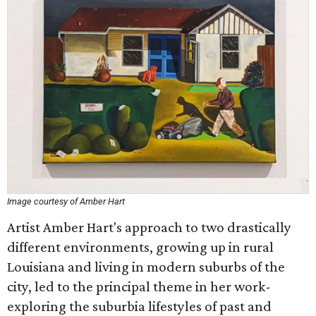
Image courtesy of Amber Hart
Artist Amber Hart's approach to two drastically
different environments, growing up in rural
Louisiana and living in modern suburbs of the
city, led to the principal theme in her work-
exploring the suburbia lifestyles of past and