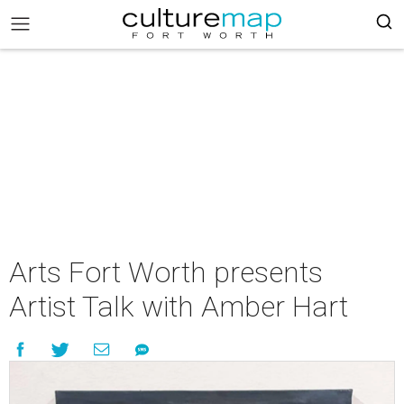
Arts Fort Worth presents
Artist Talk with Amber Hart