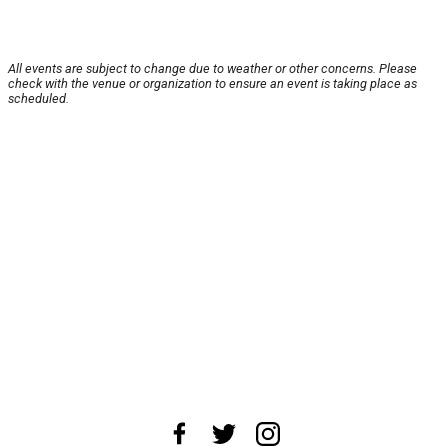
All events are subject to change due to weather or other concerns. Please
check with the venue or organization to ensure an event is taking place as
scheduled.