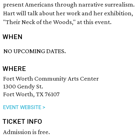
present Americans through narrative surrealism.
Hart will talk about her work and her exhibition,
"Their Neck of the Woods," at this event.
WHEN
NO UPCOMING DATES.
WHERE
Fort Worth Community Arts Center
1300 Gendy St.
Fort Worth, TX 76107
EVENT WEBSITE >
TICKET INFO
Admission is free.