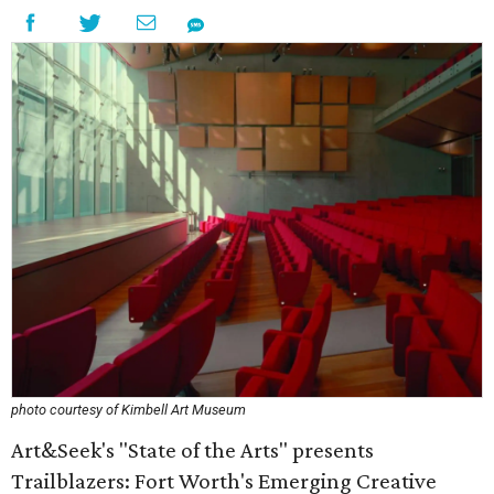
photo courtesy of Kimbell Art Museum
Art&Seek's "State of the Arts" presents
Trailblazers: Fort Worth's Emerging Creative