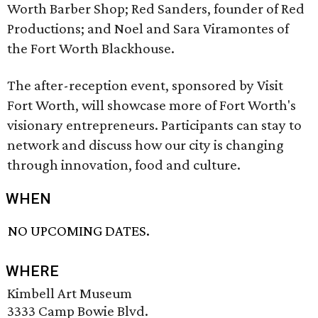
Worth Barber Shop; Red Sanders, founder of Red
Productions; and Noel and Sara Viramontes of
the Fort Worth Blackhouse.
The after-reception event, sponsored by Visit
Fort Worth, will showcase more of Fort Worth's
visionary entrepreneurs. Participants can stay to
network and discuss how our city is changing
through innovation, food and culture.
WHEN
NO UPCOMING DATES.
WHERE
Kimbell Art Museum
3333 Camp Bowie Blvd.