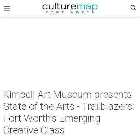
Kimbell Art Museum presents
State of the Arts - Trailblazers:
Fort Worth's Emerging
Creative Class