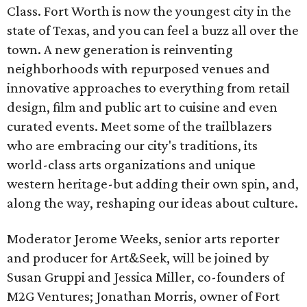
Class. Fort Worth is now the youngest city in the
state of Texas, and you can feel a buzz all over the
town. A new generation is reinventing
neighborhoods with repurposed venues and
innovative approaches to everything from retail
design, film and public art to cuisine and even
curated events. Meet some of the trailblazers
who are embracing our city's traditions, its
world-class arts organizations and unique
western heritage-but adding their own spin, and,
along the way, reshaping our ideas about culture.
Moderator Jerome Weeks, senior arts reporter
and producer for Art&Seek, will be joined by
Susan Gruppi and Jessica Miller, co-founders of
M2G Ventures; Jonathan Morris, owner of Fort