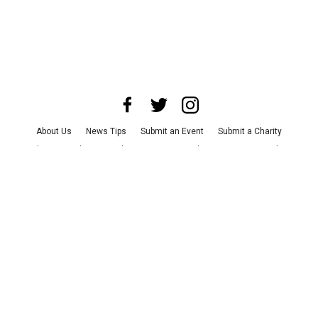
About Us
News Tips
Submit an Event
Submit a Charity
Advertise with Us
Jobs
Terms & Conditions
Privacy Policy
©
2026
CultureMap LLC. All Rights Reserved.