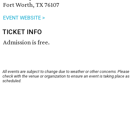
Fort Worth, TX 76107
EVENT WEBSITE >
TICKET INFO
Admission is free.
All events are subject to change due to weather or other concerns. Please
check with the venue or organization to ensure an event is taking place as
scheduled.