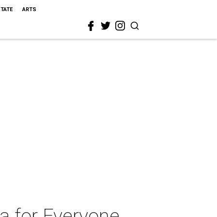
STATE
ARTS
ra for Everyone