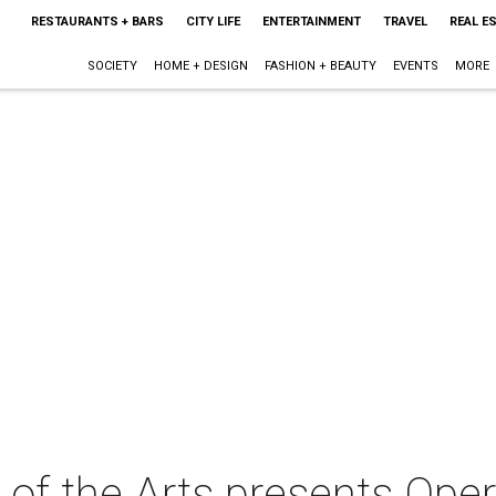
RESTAURANTS + BARS
CITY LIFE
ENTERTAINMENT
TRAVEL
REAL E
SOCIETY
HOME + DESIGN
FASHION + BEAUTY
EVENTS
MORE
 of the Arts presents Ope