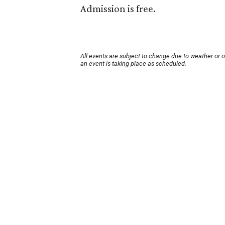
Admission is free.
All events are subject to change due to weather or 
an event is taking place as scheduled.