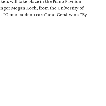
ers will take place in the Piano Pavilion
Singer Megan Koch, from the University of
i's "O mio babbino caro" and Gershwin's "By