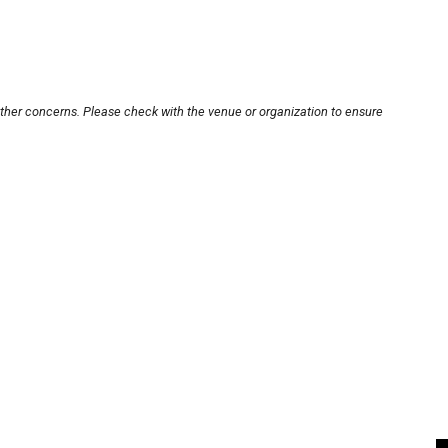
other concerns. Please check with the venue or organization to ensure