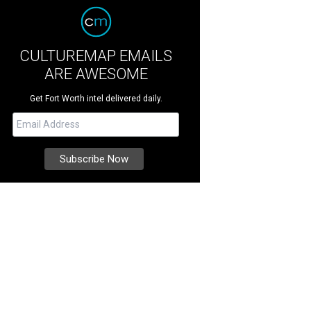
CULTUREMAP EMAILS
ARE AWESOME
Get Fort Worth intel delivered daily.