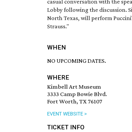
casual conversation with the speak
Lobby following the discussion. 
North Texas, will perform Puccin
Strauss."
WHEN
NO UPCOMING DATES.
WHERE
Kimbell Art Museum
3333 Camp Bowie Blvd.
Fort Worth, TX 76107
EVENT WEBSITE >
TICKET INFO