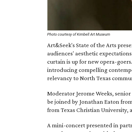
Photo courtesy of Kimbell Art Museum
Art&Seek's State of the Arts pre
audiences' aesthetic expectation
curtain is up for new opera-goers
introducing compelling contempo
relevancy to North Texas commun
Moderator Jerome Weeks, senior a
be joined by Jonathan Eaton from
from Texas Christian University,
A mini-concert presented in part