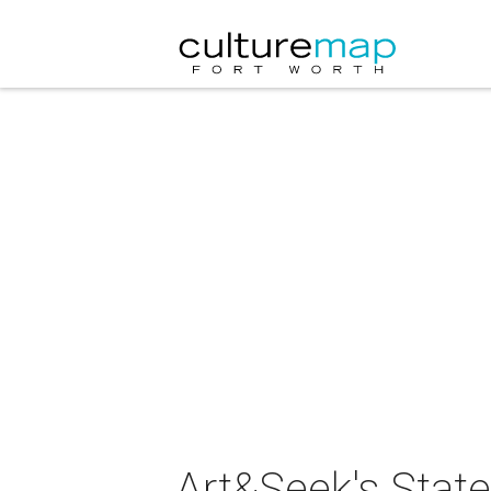
Art&Seek's State