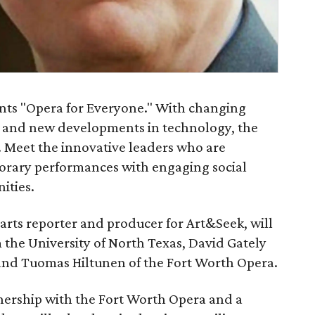
sents "Opera for Everyone." With changing
s and new developments in technology, the
. Meet the innovative leaders who are
rary performances with engaging social
ities.
rts reporter and producer for Art&Seek, will
 the University of North Texas, David Gately
 and Tuomas Hiltunen of the Fort Worth Opera.
nership with the Fort Worth Opera and a