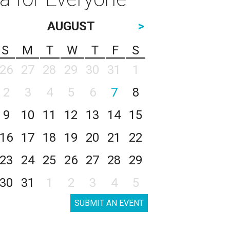
AUGUST
>
S
M
T
W
T
F
S
26
27
28
29
30
31
1
2
3
4
5
6
7
8
9
10
11
12
13
14
15
16
17
18
19
20
21
22
23
24
25
26
27
28
29
30
31
1
2
3
4
5
SUBMIT AN EVENT