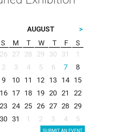
AUGUST
>
S
M
T
W
T
F
S
26
27
28
29
30
31
1
2
3
4
5
6
7
8
9
10
11
12
13
14
15
16
17
18
19
20
21
22
23
24
25
26
27
28
29
30
31
1
2
3
4
5
SUBMIT AN EVENT