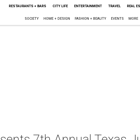
RESTAURANTS + BARS
CITY LIFE
ENTERTAINMENT
TRAVEL
REAL E
SOCIETY
HOME + DESIGN
FASHION + BEAUTY
EVENTS
MORE
sents 7th Annual Texas Ju