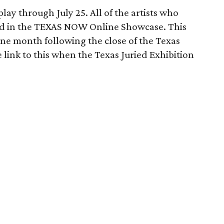
lay through July 25. All of the artists who
ted in the TEXAS NOW Online Showcase. This
 one month following the close of the Texas
e link to this when the Texas Juried Exhibition