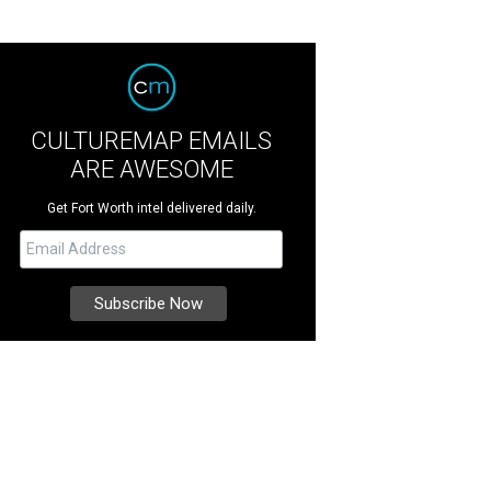
CULTUREMAP EMAILS
ARE AWESOME
Get Fort Worth intel delivered daily.