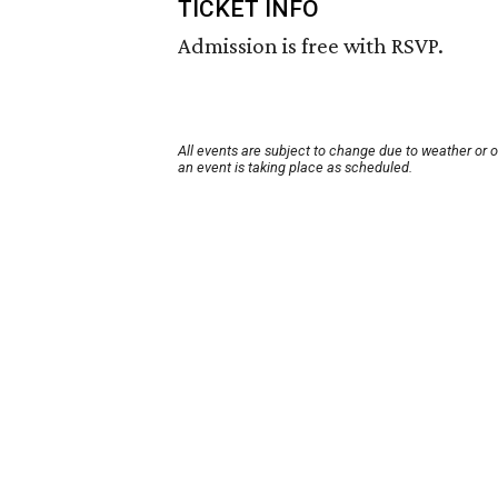
TICKET INFO
Admission is free with RSVP.
All events are subject to change due to weather or 
an event is taking place as scheduled.