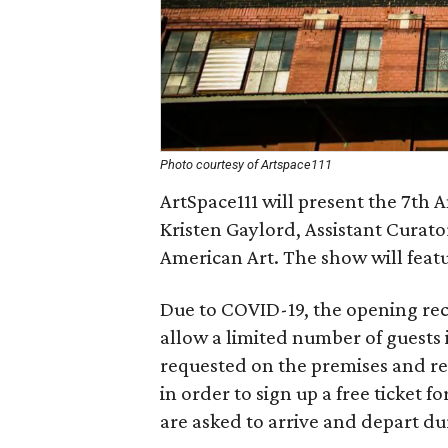
Photo courtesy of Artspace111
ArtSpace111 will present the 7th A
Kristen Gaylord, Assistant Curat
American Art. The show will featu
Due to COVID-19, the opening rece
allow a limited number of guests 
requested on the premises and req
in order to sign up a free ticket f
are asked to arrive and depart dur