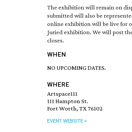
The exhibition will remain on disp
submitted will also be represen
online exhibition will be live for
Juried exhibition. We will post th
closes.
WHEN
NO UPCOMING DATES.
WHERE
Artspace111
111 Hampton St.
Fort Worth, TX 76102
EVENT WEBSITE >