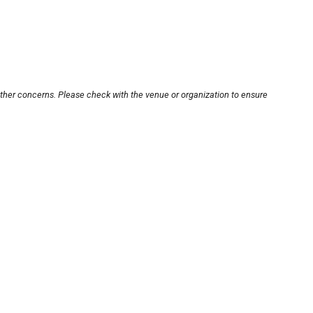
other concerns. Please check with the venue or organization to ensure