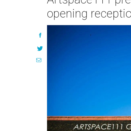
opening recepti