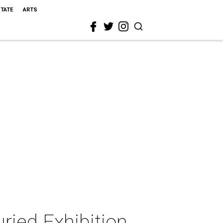
STATE
ARTS
ried Exhibition