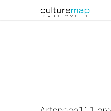
Artspace111 pre