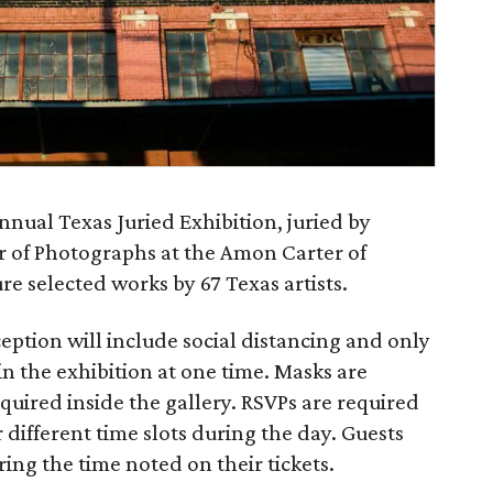
nnual Texas Juried Exhibition, juried by
or of Photographs at the Amon Carter of
re selected works by 67 Texas artists.
ption will include social distancing and only
in the exhibition at one time. Masks are
uired inside the gallery. RSVPs are required
or different time slots during the day. Guests
ing the time noted on their tickets.