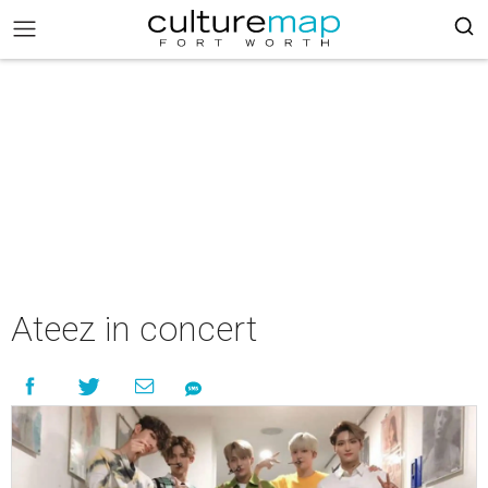
Ateez in concert