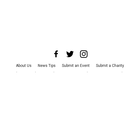
About Us
News Tips
Submit an Event
Submit a Charity
Advertise with Us
Jobs
Terms & Conditions
Privacy Policy
©
2026
CultureMap LLC. All Rights Reserved.