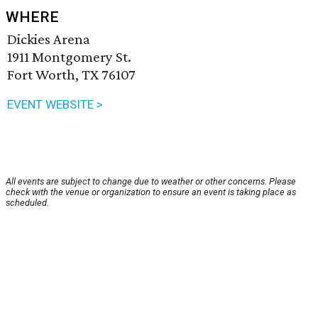
WHERE
Dickies Arena
1911 Montgomery St.
Fort Worth, TX 76107
EVENT WEBSITE >
All events are subject to change due to weather or other concerns. Please
check with the venue or organization to ensure an event is taking place as
scheduled.