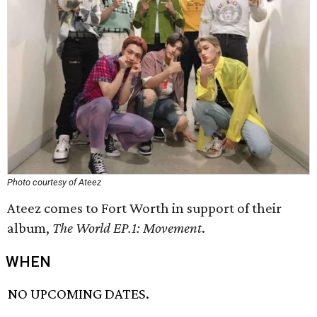
Photo courtesy of Ateez
Ateez comes to Fort Worth in support of their
album,
The World EP.1: Movement
.
WHEN
NO UPCOMING DATES.