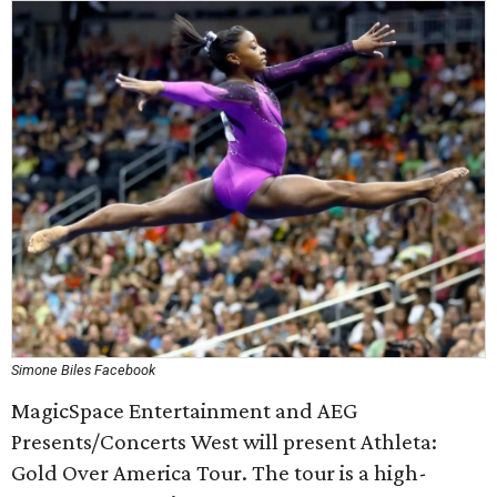
Simone Biles Facebook
MagicSpace Entertainment and AEG
Presents/Concerts West will present Athleta:
Gold Over America Tour. The tour is a high-