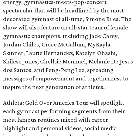
energy, gymnastics-meets-pop-concert
spectacular that will be headlined by the most
decorated gymnast of all-time, Simone Biles. The
show will also feature an all-star team of female
gymnastic champions, including Jade Carey,
Jordan Chiles, Grace McCallum, MyKayla
Skinner, Laurie Hernandez, Katelyn Ohashi,
Shilese Jones, Chellsie Memmel, Melanie De Jesus
dos Santos, and Peng-Peng Lee, spreading
messages of empowerment and togetherness to
inspire the next generation of athletes.
Athleta: Gold Over America Tour will spotlight
each gymnast performing segments from their
most famous routines mixed with career
highlight and personal videos, social media