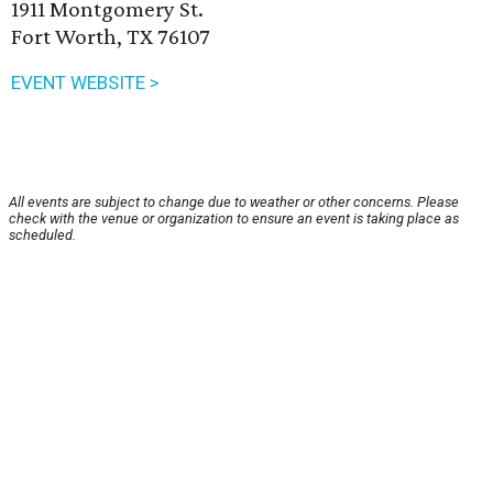
1911 Montgomery St.
Fort Worth, TX 76107
EVENT WEBSITE >
All events are subject to change due to weather or other concerns. Please
check with the venue or organization to ensure an event is taking place as
scheduled.