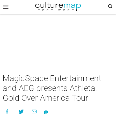
MagicSpace Entertainment
and AEG presents Athleta:
Gold Over America Tour