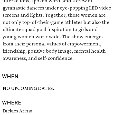
interactions, spoken word, and a crew of
gymnastic dancers under eye-popping LED video
screens and lights. Together, these women are
not only top-of-their-game athletes but also the
ultimate squad goal inspiration to girls and
young women worldwide. The show emerges
from their personal values of empowerment,
friendship, positive body image, mental health
awareness, and self-confidence.
WHEN
NO UPCOMING DATES.
WHERE
Dickies Arena