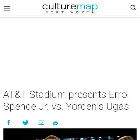
AT&T Stadium presents Errol
Spence Jr. vs. Yordenis Ugas