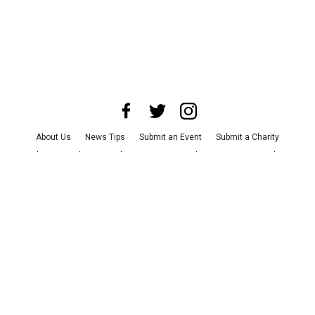
About Us
News Tips
Submit an Event
Submit a Charity
Advertise with Us
Jobs
Terms & Conditions
Privacy Policy
©
2026
CultureMap LLC. All Rights Reserved.