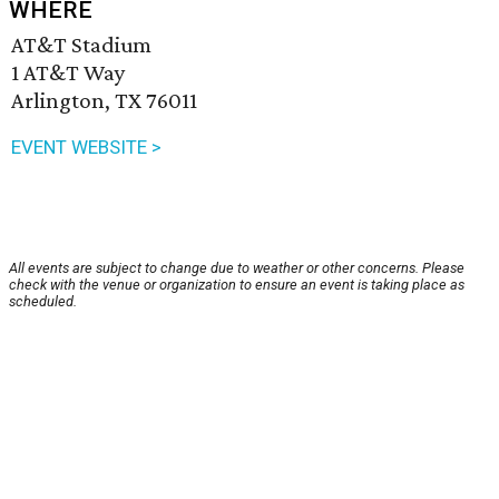
WHERE
AT&T Stadium
1 AT&T Way
Arlington, TX 76011
EVENT WEBSITE >
All events are subject to change due to weather or other concerns. Please
check with the venue or organization to ensure an event is taking place as
scheduled.