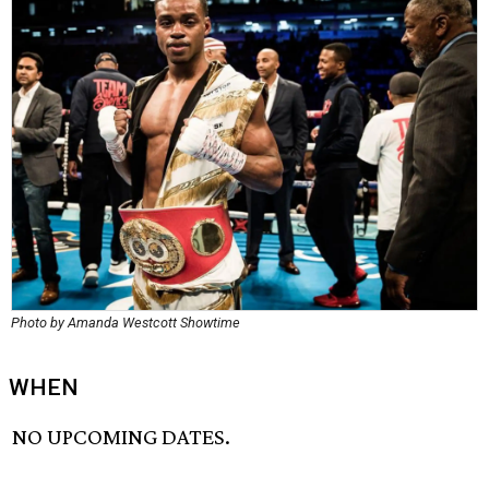
Photo by Amanda Westcott Showtime
WHEN
NO UPCOMING DATES.