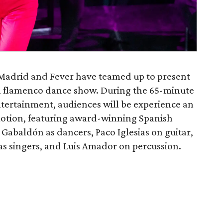
 Madrid and Fever have teamed up to present
al flamenco dance show. During the 65-minute
tertainment, audiences will be experience an
motion, featuring award-winning Spanish
Gabaldón as dancers, Paco Iglesias on guitar,
 singers, and Luis Amador on percussion.