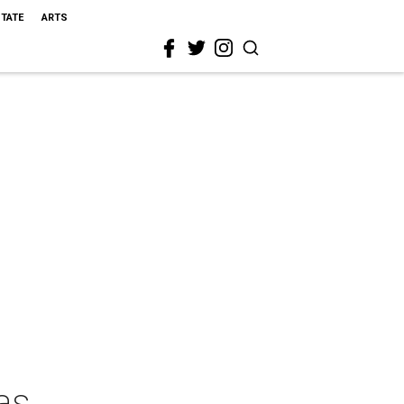
STATE
ARTS
as