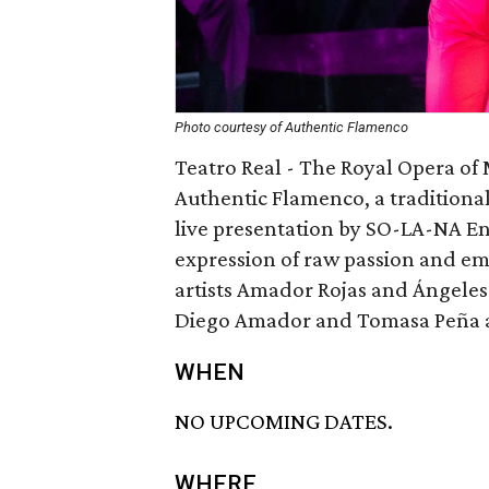
Photo courtesy of Authentic Flamenco
Teatro Real - The Royal Opera of
Authentic Flamenco, a tradition
live presentation by SO-LA-NA En
expression of raw passion and e
artists Amador Rojas and Ángeles 
Diego Amador and Tomasa Peña as
WHEN
NO UPCOMING DATES.
WHERE