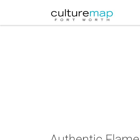
Authentic Flam