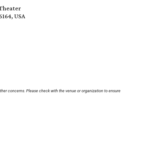
Theater
6164, USA
other concerns. Please check with the venue or organization to ensure