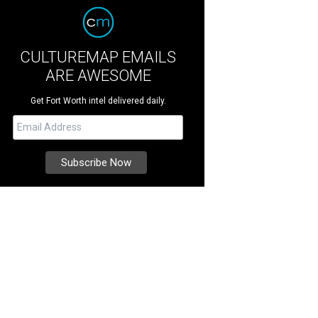
CULTUREMAP EMAILS
ARE AWESOME
Get Fort Worth intel delivered daily.