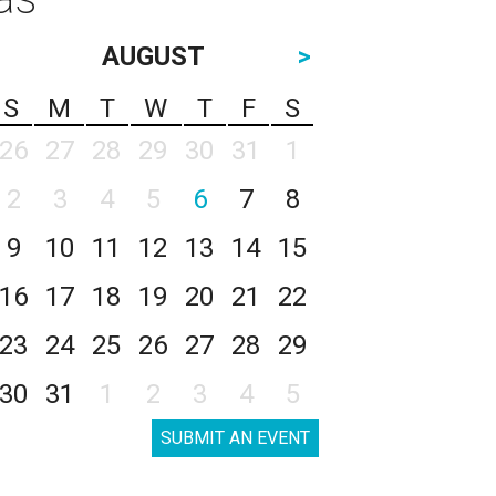
AUGUST
>
S
M
T
W
T
F
S
26
27
28
29
30
31
1
2
3
4
5
6
7
8
9
10
11
12
13
14
15
16
17
18
19
20
21
22
23
24
25
26
27
28
29
30
31
1
2
3
4
5
SUBMIT AN EVENT