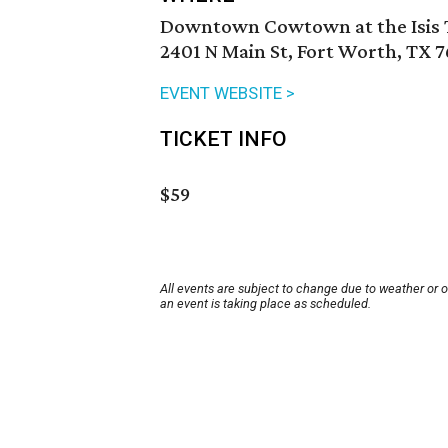
Downtown Cowtown at the Isis 
2401 N Main St, Fort Worth, TX 7
EVENT WEBSITE >
TICKET INFO
$59
All events are subject to change due to weather or 
an event is taking place as scheduled.