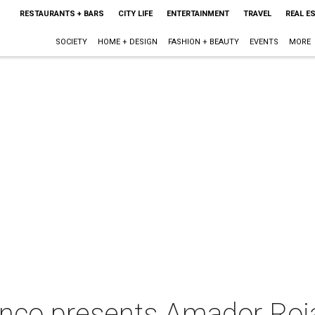
RESTAURANTS + BARS
CITY LIFE
ENTERTAINMENT
TRAVEL
REAL E
SOCIETY
HOME + DESIGN
FASHION + BEAUTY
EVENTS
MORE
enco presents Amador Roj