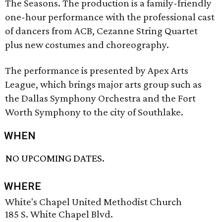
The Seasons. The production is a family-friendly
one-hour performance with the professional cast
of dancers from ACB, Cezanne String Quartet
plus new costumes and choreography.
The performance is presented by Apex Arts
League, which brings major arts group such as
the Dallas Symphony Orchestra and the Fort
Worth Symphony to the city of Southlake.
WHEN
NO UPCOMING DATES.
WHERE
White's Chapel United Methodist Church
185 S. White Chapel Blvd.