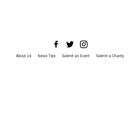
About Us
News Tips
Submit an Event
Submit a Charity
Advertise with Us
Jobs
Terms & Conditions
Privacy Policy
©
2026
CultureMap LLC. All Rights Reserved.