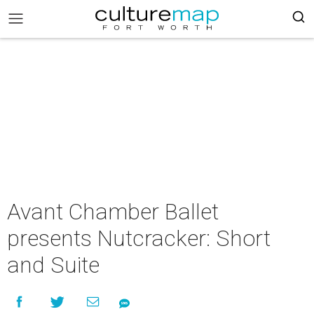
Avant Chamber Ballet
presents Nutcracker: Short
and Suite