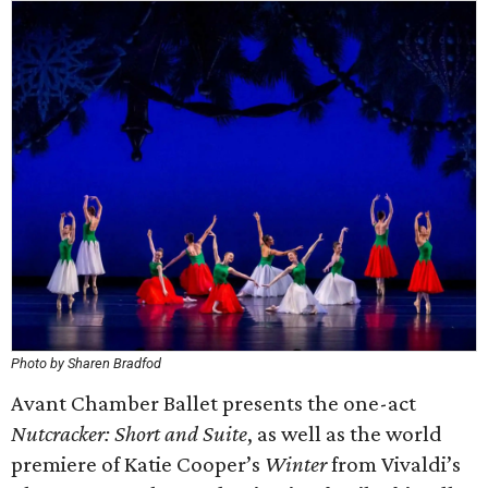
Photo by Sharen Bradfod
Avant Chamber Ballet presents the one-act ​
Nutcracker: Short and Suite​
, as well as the world
premiere of Katie Cooper’s
Winter​
from Vivaldi’s