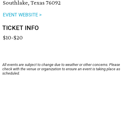
Southlake, Texas 76092
EVENT WEBSITE >
TICKET INFO
$10-$20
All events are subject to change due to weather or other concerns. Please
check with the venue or organization to ensure an event is taking place as
scheduled.