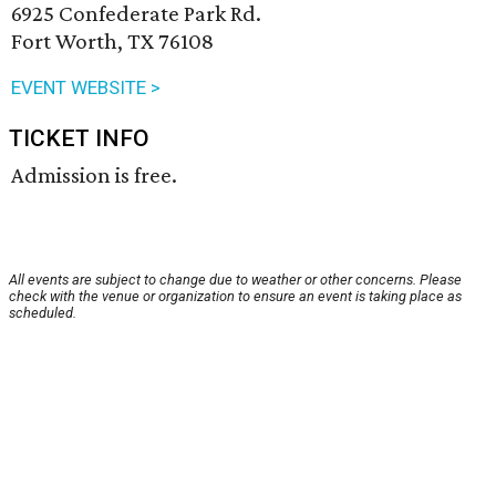
6925 Confederate Park Rd.
Fort Worth, TX 76108
EVENT WEBSITE >
TICKET INFO
Admission is free.
All events are subject to change due to weather or other concerns. Please
check with the venue or organization to ensure an event is taking place as
scheduled.