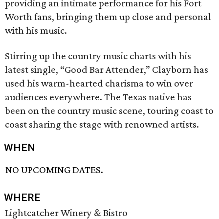
providing an intimate performance for his Fort
Worth fans, bringing them up close and personal
with his music.
Stirring up the country music charts with his
latest single, “Good Bar Attender,” Clayborn has
used his warm-hearted charisma to win over
audiences everywhere. The Texas native has
been on the country music scene, touring coast to
coast sharing the stage with renowned artists.
WHEN
NO UPCOMING DATES.
WHERE
Lightcatcher Winery & Bistro