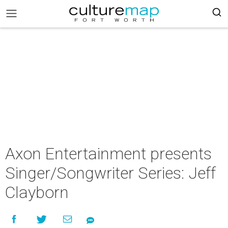
Axon Entertainment presents
Singer/Songwriter Series: Jeff
Clayborn