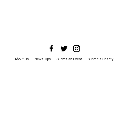
About Us
News Tips
Submit an Event
Submit a Charity
Advertise with Us
Jobs
Terms & Conditions
Privacy Policy
©
2026
CultureMap LLC. All Rights Reserved.