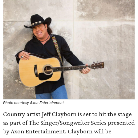
Photo courtesy Axon Entertainment
Country artist Jeff Clayborn is set to hit the stage
as part of The Singer/Songwriter Series presented
by Axon Entertainment. Clayborn will be