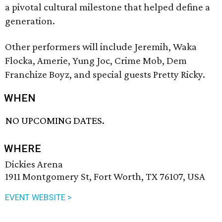
a pivotal cultural milestone that helped define a
generation.
Other performers will include Jeremih, Waka
Flocka, Amerie, Yung Joc, Crime Mob, Dem
Franchize Boyz, and special guests Pretty Ricky.
WHEN
NO UPCOMING DATES.
WHERE
Dickies Arena
1911 Montgomery St, Fort Worth, TX 76107, USA
EVENT WEBSITE >