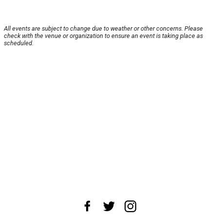
All events are subject to change due to weather or other concerns. Please
check with the venue or organization to ensure an event is taking place as
scheduled.