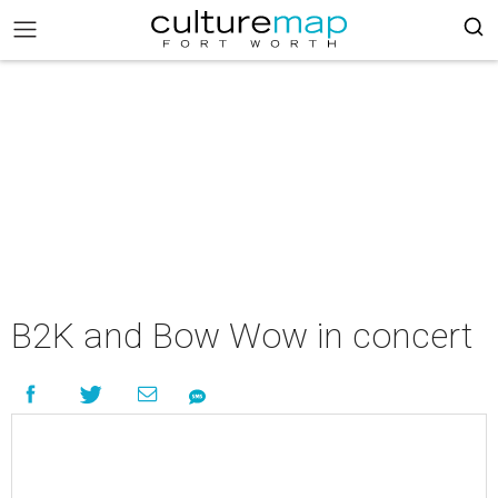
B2K and Bow Wow in concert