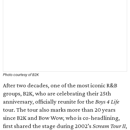
Photo courtesy of B2K
After two decades, one of the most iconic R&B
groups, B2K, who are celebrating their 25th
anniversary, officially reunite for the
Boys 4 Life
tour. The tour also marks more than 20 years
since B2K and Bow Wow, who is co-headlining,
first shared the stage during 2002’s
Scream Tour II
,