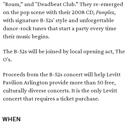
"Roam,” and "Deadbeat Club.” They re-emerged
on the pop scene with their 2008 CD,
Funplex
,
with signature B-52s' style and unforgettable
dance-rock tunes that start a party every time
their music begins.
The B-52s will be joined by local opening act, The
O's.
Proceeds from the B-52s concert will help Levitt
Pavilion Arlington provide more than 50 free,
culturally diverse concerts. It is the only Levitt
concert that requires a ticket purchase.
WHEN