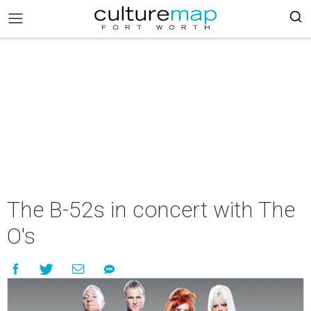
The B-52s in concert with The
O's