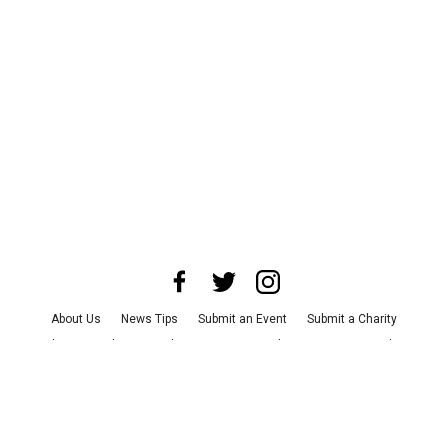
About Us
News Tips
Submit an Event
Submit a Charity
Advertise with Us
Jobs
Terms & Conditions
Privacy Policy
©
2026
CultureMap LLC. All Rights Reserved.