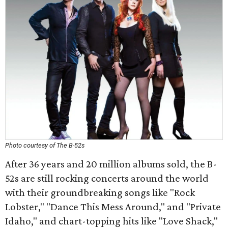
Photo courtesy of The B-52s
After 36 years and 20 million albums sold, the B-
52s are still rocking concerts around the world
with their groundbreaking songs like "Rock
Lobster," "Dance This Mess Around," and "Private
Idaho," and chart-topping hits like "Love Shack,"