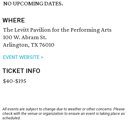
NO UPCOMING DATES.
WHERE
The Levitt Pavilion for the Performing Arts
100 W. Abram St.
Arlington, TX 76010
EVENT WEBSITE >
TICKET INFO
$40-$195
All events are subject to change due to weather or other concerns. Please
check with the venue or organization to ensure an event is taking place as
scheduled.