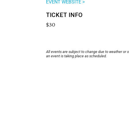
EVENT WEBSITE >
TICKET INFO
$30
All events are subject to change due to weather or 
an event is taking place as scheduled.