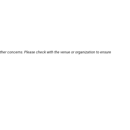
other concerns. Please check with the venue or organization to ensure