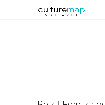
Ballet Frontier p