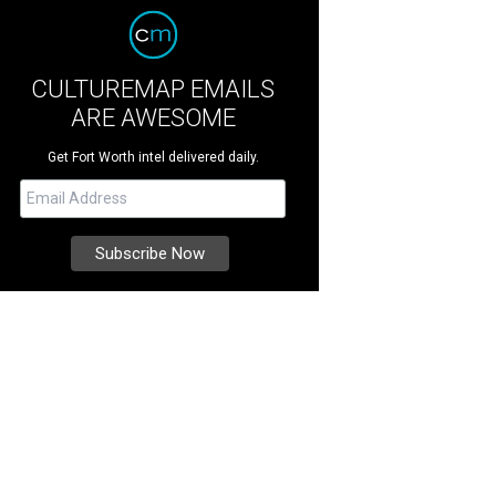
CULTUREMAP EMAILS
ARE AWESOME
Get Fort Worth intel delivered daily.