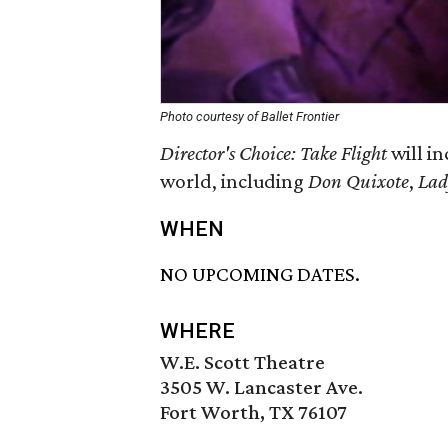
Photo courtesy of Ballet Frontier
Director's Choice: Take Flight
will in
world, including
Don Quixote
,
Lad
WHEN
NO UPCOMING DATES.
WHERE
W.E. Scott Theatre
3505 W. Lancaster Ave.
Fort Worth, TX 76107