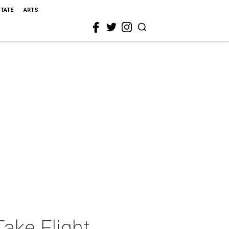
STATE
ARTS
Take Flight