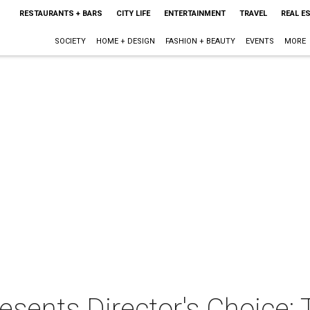
RESTAURANTS + BARS
CITY LIFE
ENTERTAINMENT
TRAVEL
REAL E
SOCIETY
HOME + DESIGN
FASHION + BEAUTY
EVENTS
MORE
resents Director's Choice: 