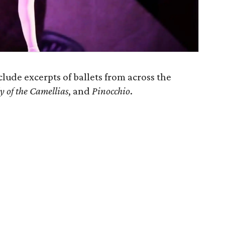
clude excerpts of ballets from across the
y of the Camellias
, and
Pinocchio
.