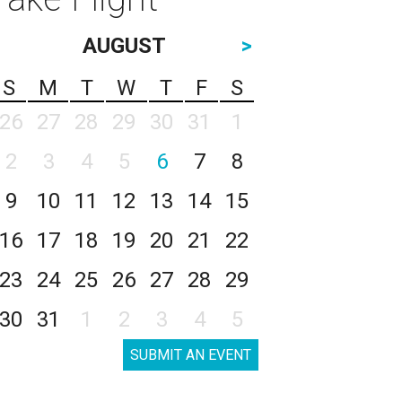
AUGUST
>
S
M
T
W
T
F
S
26
27
28
29
30
31
1
2
3
4
5
6
7
8
9
10
11
12
13
14
15
16
17
18
19
20
21
22
23
24
25
26
27
28
29
30
31
1
2
3
4
5
SUBMIT AN EVENT