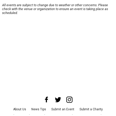
All events are subject to change due to weather or other concerns. Please
check with the venue or organization to ensure an event is taking place as
scheduled.
About Us
News Tips
Submit an Event
Submit a Charity