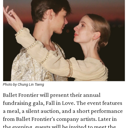
Photo by Chung Lin Tseng
Ballet Frontier will present their annual
fundraising gala, Fall in Love. The event features
a meal, a silent auction, and a short performance
from Ballet Frontier's company artists. Later in
the evening, guests will be invited to meet the