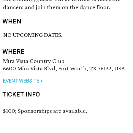
dancers and join them on the dance floor.
WHEN
NO UPCOMING DATES.
WHERE
Mira Vista Country Club
6600 Mira Vista Blvd, Fort Worth, TX 76132, USA
EVENT WEBSITE >
TICKET INFO
$100; Sponsorships are available.