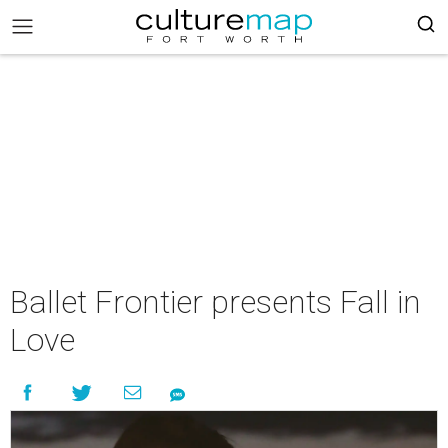
Ballet Frontier presents Fall in
Love