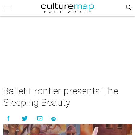
Ballet Frontier presents The
Sleeping Beauty