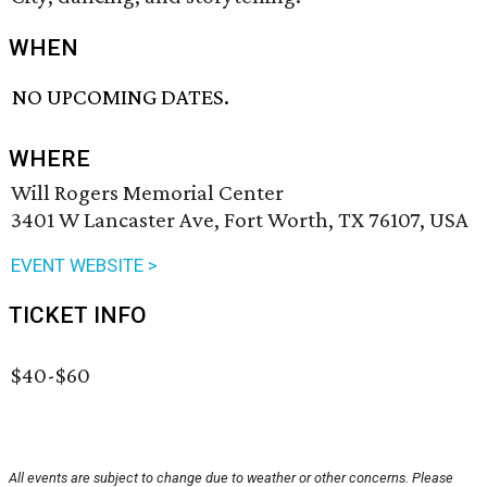
WHEN
NO UPCOMING DATES.
WHERE
Will Rogers Memorial Center
3401 W Lancaster Ave, Fort Worth, TX 76107, USA
EVENT WEBSITE >
TICKET INFO
$40-$60
All events are subject to change due to weather or other concerns. Please