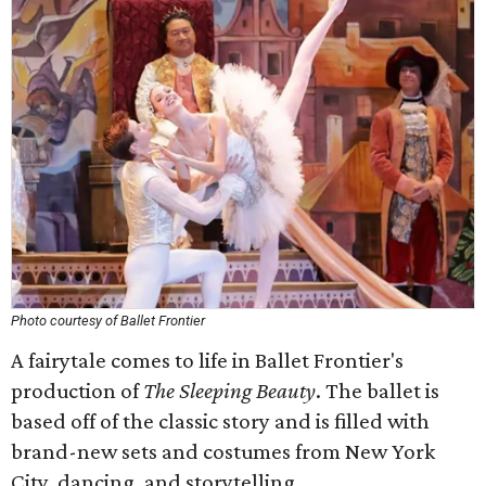
Photo courtesy of Ballet Frontier
A fairytale comes to life in Ballet Frontier's
production of
The Sleeping Beauty
. The
ballet is
based off of the classic story and is filled with
brand-new sets and costumes from New York
City, dancing, and storytelling.