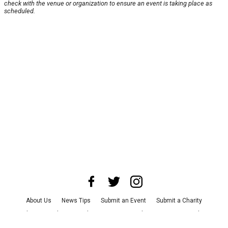
check with the venue or organization to ensure an event is taking place as
scheduled.
About Us
News Tips
Submit an Event
Submit a Charity
Advertise with Us
Jobs
Terms & Conditions
Privacy Policy