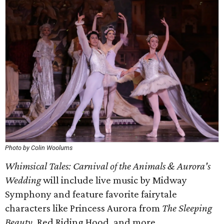
Photo by Colin Woolums
Whimsical Tales: Carnival of the Animals & Aurora's
Wedding
will include live music by Midway
Symphony and feature favorite fairytale
characters like Princess Aurora from
The Sleeping
Beauty
, Red Riding Hood, and more.