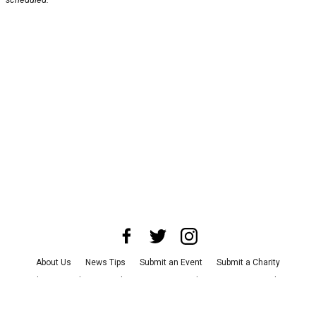
About Us
News Tips
Submit an Event
Submit a Charity
Advertise with Us
Jobs
Terms & Conditions
Privacy Policy
©
2026
CultureMap LLC. All Rights Reserved.