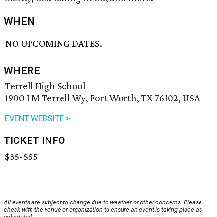
WHEN
NO UPCOMING DATES.
WHERE
Terrell High School
1900 I M Terrell Wy, Fort Worth, TX 76102, USA
EVENT WEBSITE >
TICKET INFO
$35-$55
All events are subject to change due to weather or other concerns. Please
check with the venue or organization to ensure an event is taking place as
scheduled.