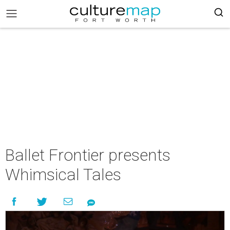
Ballet Frontier presents
Whimsical Tales