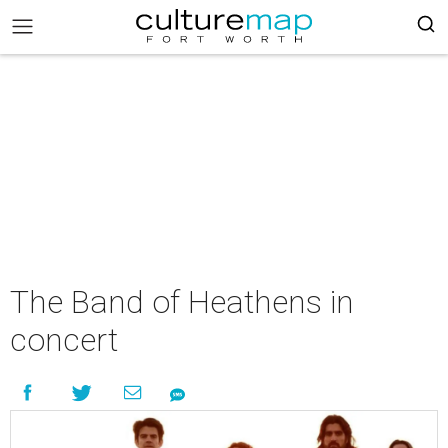
The Band of Heathens in
concert