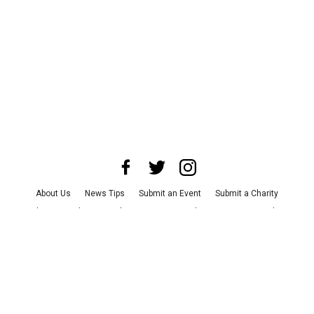
About Us
News Tips
Submit an Event
Submit a Charity
Advertise with Us
Jobs
Terms & Conditions
Privacy Policy
©
2026
CultureMap LLC. All Rights Reserved.