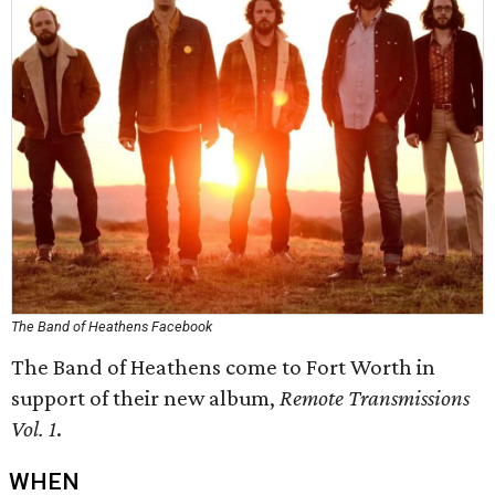
The Band of Heathens Facebook
The Band of Heathens come to Fort Worth in
support of their new album,
Remote Transmissions
Vol. 1
.
WHEN