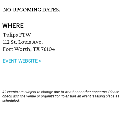
NO UPCOMING DATES.
WHERE
Tulips FTW
112 St. Louis Ave.
Fort Worth, TX 76104
EVENT WEBSITE >
All events are subject to change due to weather or other concerns. Please
check with the venue or organization to ensure an event is taking place as
scheduled.