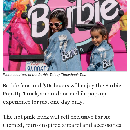
Photo courtesy of the Barbie Totally Throwback Tour
Barbie fans and '90s lovers will enjoy the Barbie
Pop-Up Truck, an outdoor mobile pop-up
experience for just one day only.
The hot pink truck will sell exclusive Barbie
themed, retro-inspired apparel and accessories