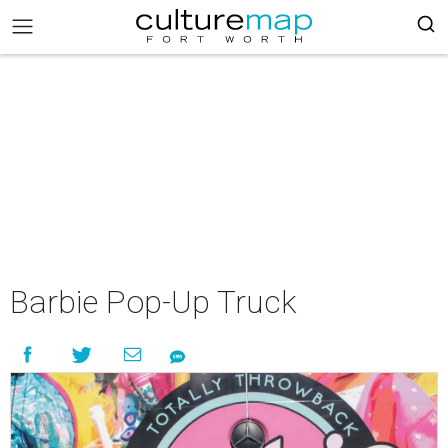
Barbie Pop-Up Truck