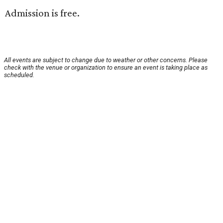
Admission is free.
All events are subject to change due to weather or other concerns. Please
check with the venue or organization to ensure an event is taking place as
scheduled.