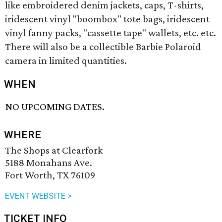
like embroidered denim jackets, caps, T-shirts,
iridescent vinyl "boombox" tote bags, iridescent
vinyl fanny packs, "cassette tape" wallets, etc. etc.
There will also be a collectible Barbie Polaroid
camera in limited quantities.
WHEN
NO UPCOMING DATES.
WHERE
The Shops at Clearfork
5188 Monahans Ave.
Fort Worth, TX 76109
EVENT WEBSITE >
TICKET INFO