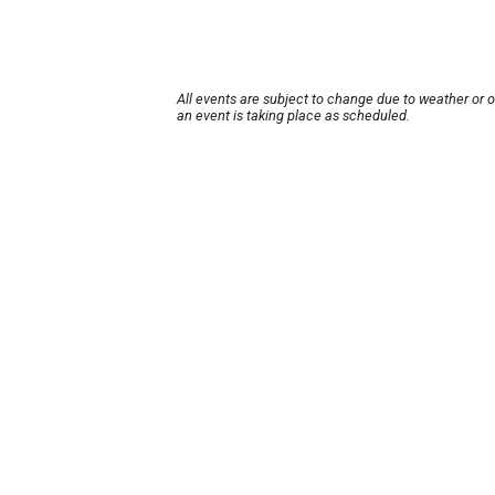
All events are subject to change due to weather or 
an event is taking place as scheduled.