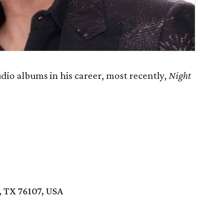
dio albums in his career, most recently,
Night
 TX 76107, USA