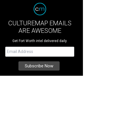
CULTUREMAP EMAILS
ARE AWESOME
Get Fort Worth intel delivered daily.