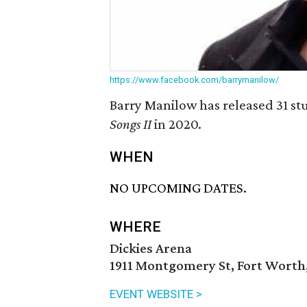
https://www.facebook.com/barrymanilow/
Barry Manilow has released 31 stu
Songs II
in 2020.
WHEN
NO UPCOMING DATES.
WHERE
Dickies Arena
1911 Montgomery St, Fort Worth,
EVENT WEBSITE >