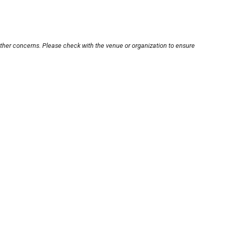
other concerns. Please check with the venue or organization to ensure