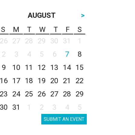
AUGUST
>
S
M
T
W
T
F
S
26
27
28
29
30
31
1
2
3
4
5
6
7
8
9
10
11
12
13
14
15
16
17
18
19
20
21
22
23
24
25
26
27
28
29
30
31
1
2
3
4
5
SUBMIT AN EVENT