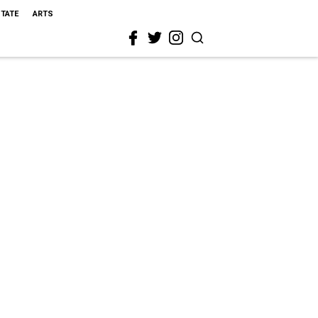
STATE
ARTS