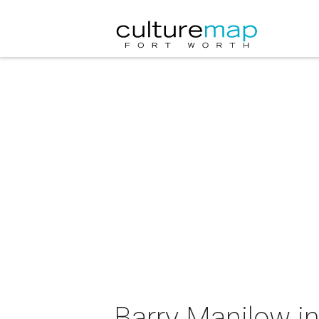
Barry Manilow in