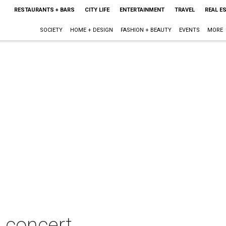
RESTAURANTS + BARS
CITY LIFE
ENTERTAINMENT
TRAVEL
REAL E
SOCIETY
HOME + DESIGN
FASHION + BEAUTY
EVENTS
MORE
 concert