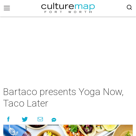
Bartaco presents Yoga Now,
Taco Later