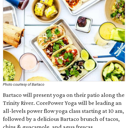
Photo courtesy of Bartaco
Bartaco will present yoga on their patio along the
Trinity River. CorePower Yoga will be leading an
all-levels power flow yoga class starting at 10 am,
followed by a delicious Bartaco brunch of tacos,
chips & guacamole, and agua frescas.