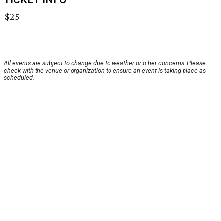
TICKET INFO
$25
All events are subject to change due to weather or other concerns. Please
check with the venue or organization to ensure an event is taking place as
scheduled.