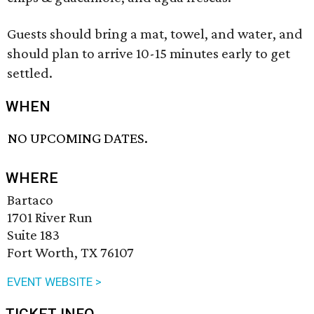
Guests should bring a mat, towel, and water, and
should plan to arrive 10-15 minutes early to get
settled.
WHEN
NO UPCOMING DATES.
WHERE
Bartaco
1701 River Run
Suite 183
Fort Worth, TX 76107
EVENT WEBSITE >