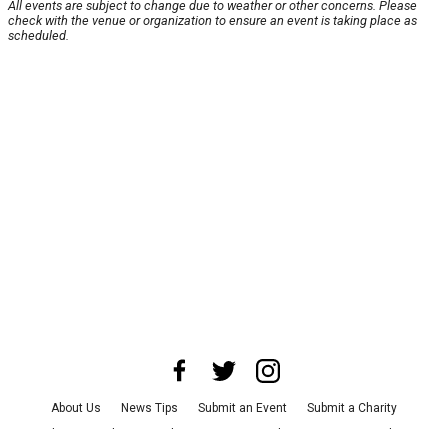
All events are subject to change due to weather or other concerns. Please
check with the venue or organization to ensure an event is taking place as
scheduled.
About Us
News Tips
Submit an Event
Submit a Charity
Advertise with Us
Jobs
Terms & Conditions
Privacy Policy