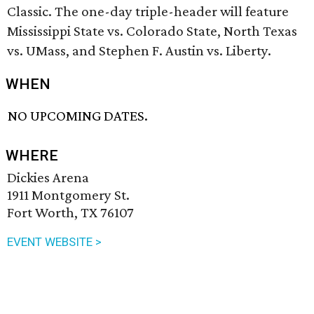
Classic. The one-day triple-header will feature
Mississippi State vs. Colorado State, North Texas
vs. UMass, and Stephen F. Austin vs. Liberty.
WHEN
NO UPCOMING DATES.
WHERE
Dickies Arena
1911 Montgomery St.
Fort Worth, TX 76107
EVENT WEBSITE >