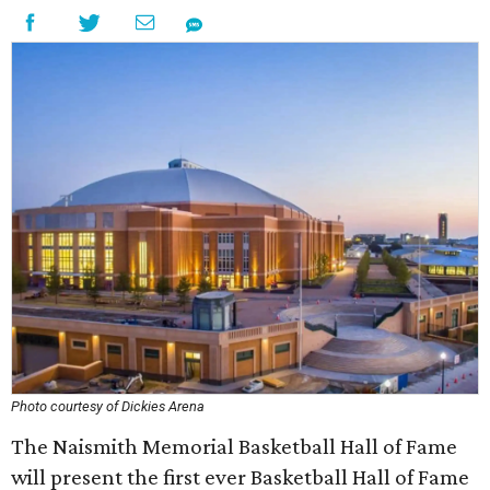
Photo courtesy of Dickies Arena
The Naismith Memorial Basketball Hall of Fame
will present the first ever Basketball Hall of Fame