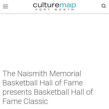
The Naismith Memorial
Basketball Hall of Fame
presents Basketball Hall of
Fame Classic