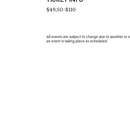
$49.50-$110
All events are subject to change due to weather or 
an event is taking place as scheduled.