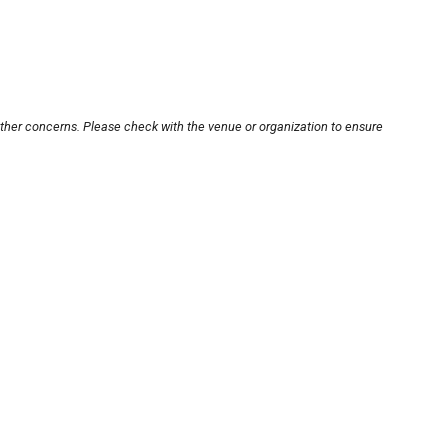
other concerns. Please check with the venue or organization to ensure