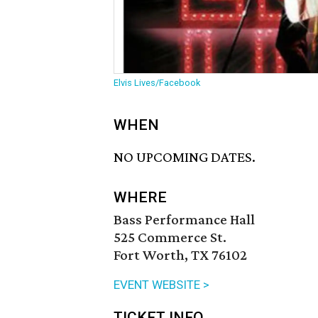
Elvis Lives/Facebook
WHEN
NO UPCOMING DATES.
WHERE
Bass Performance Hall
525 Commerce St.
Fort Worth, TX 76102
EVENT WEBSITE >
TICKET INFO