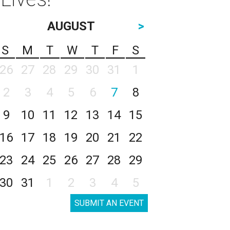
AUGUST
>
S
M
T
W
T
F
S
26
27
28
29
30
31
1
2
3
4
5
6
7
8
9
10
11
12
13
14
15
16
17
18
19
20
21
22
23
24
25
26
27
28
29
30
31
1
2
3
4
5
SUBMIT AN EVENT