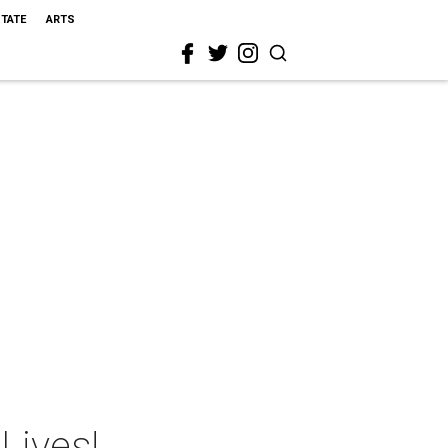
STATE
ARTS
Lives!