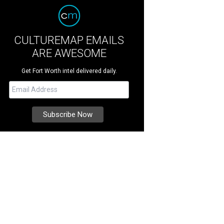
CULTUREMAP EMAILS
ARE AWESOME
Get Fort Worth intel delivered daily.