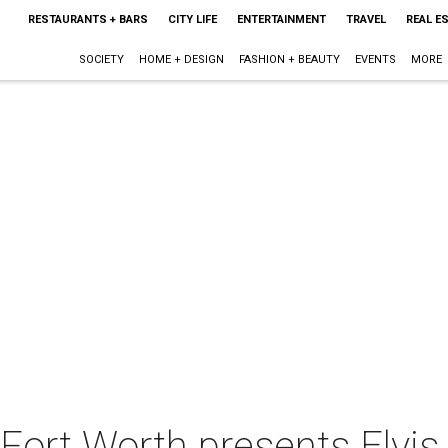
RESTAURANTS + BARS
CITY LIFE
ENTERTAINMENT
TRAVEL
REAL E
SOCIETY
HOME + DESIGN
FASHION + BEAUTY
EVENTS
MORE
Fort Worth presents Elvis 