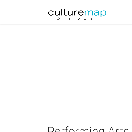
Performing Arts 