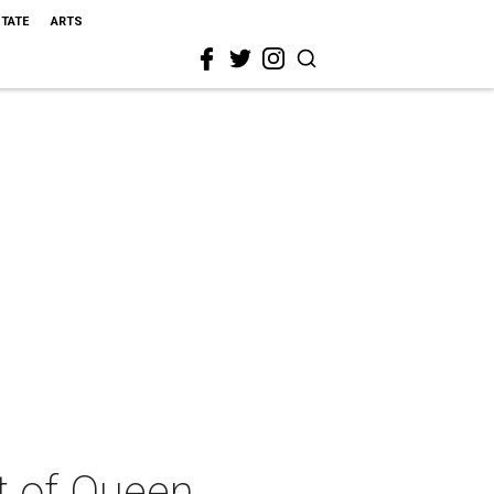
STATE
ARTS
t of Queen