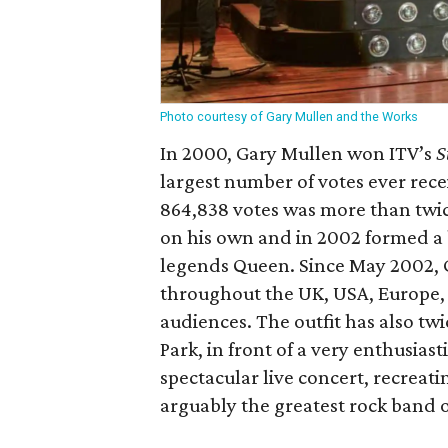
Photo courtesy of Gary Mullen and the Works
In 2000, Gary Mullen won ITV’s
S
largest number of votes ever rece
864,838 votes was more than twic
on his own and in 2002 formed a 
legends Queen. Since May 2002,
throughout the UK, USA, Europe,
audiences. The outfit has also tw
Park, in front of a very enthusias
spectacular live concert, recrea
arguably the greatest rock band of