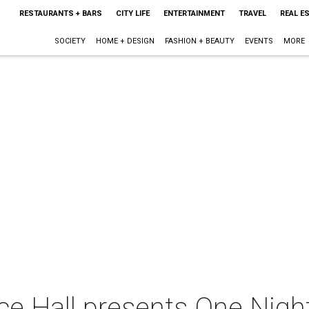
RESTAURANTS + BARS
CITY LIFE
ENTERTAINMENT
TRAVEL
REAL E
SOCIETY
HOME + DESIGN
FASHION + BEAUTY
EVENTS
MORE
e Hall presents One Nigh