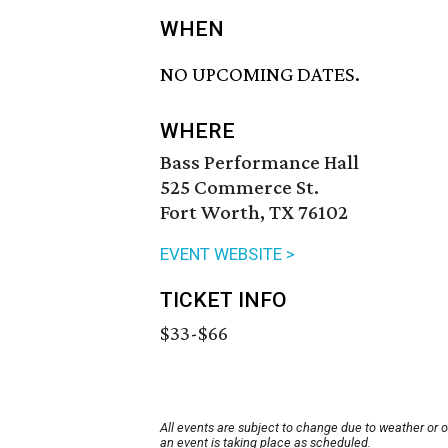
WHEN
NO UPCOMING DATES.
WHERE
Bass Performance Hall
525 Commerce St.
Fort Worth, TX 76102
EVENT WEBSITE >
TICKET INFO
$33-$66
All events are subject to change due to weather or 
an event is taking place as scheduled.