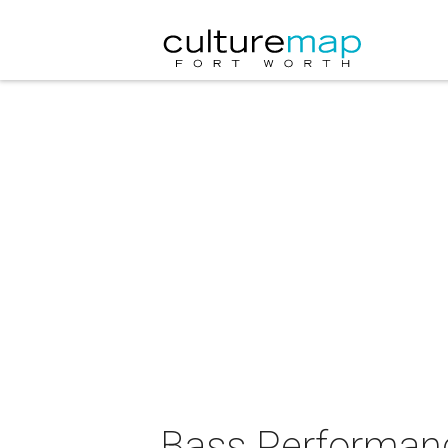
Bass Performanc