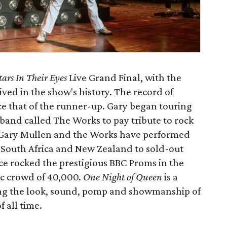
tars In Their Eyes
Live Grand Final, with the
ived in the show's history. The record of
e that of the runner-up. Gary began touring
band called The Works to pay tribute to rock
 Gary Mullen and the Works have performed
 South Africa and New Zealand to sold-out
ice rocked the prestigious BBC Proms in the
tic crowd of 40,000.
One Night of Queen
is a
ting the look, sound, pomp and showmanship of
 all time.