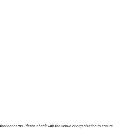
other concerns. Please check with the venue or organization to ensure