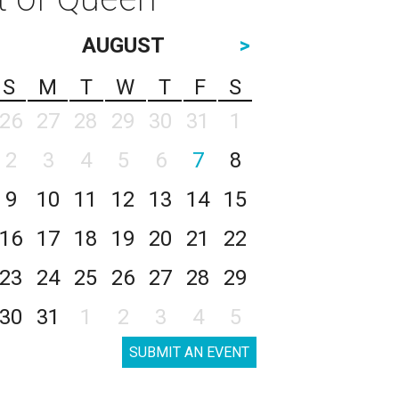
AUGUST
>
S
M
T
W
T
F
S
26
27
28
29
30
31
1
2
3
4
5
6
7
8
9
10
11
12
13
14
15
16
17
18
19
20
21
22
23
24
25
26
27
28
29
30
31
1
2
3
4
5
SUBMIT AN EVENT