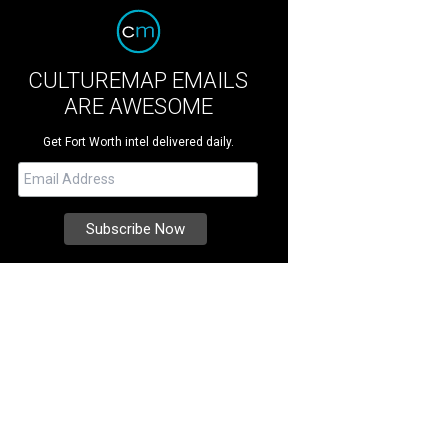
CULTUREMAP EMAILS
ARE AWESOME
Get Fort Worth intel delivered daily.