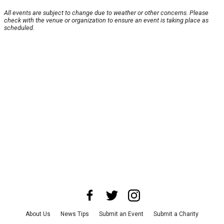
All events are subject to change due to weather or other concerns. Please
check with the venue or organization to ensure an event is taking place as
scheduled.
About Us
News Tips
Submit an Event
Submit a Charity