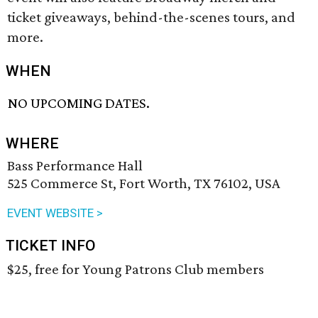
ticket giveaways, behind-the-scenes tours, and
more.
WHEN
NO UPCOMING DATES.
WHERE
Bass Performance Hall
525 Commerce St, Fort Worth, TX 76102, USA
EVENT WEBSITE >
TICKET INFO
$25, free for Young Patrons Club members