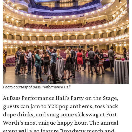
Photo courtesy of Bass Performance Hall
At Bass Performance Hall's Party on the Stage,
guests can jam to Y2K pop anthems, toss back
dope drinks, and snag some sick swag at Fort
Worth’s most unique happy hour. The annual
event will also feature Broadway merch and