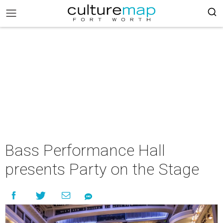
Bass Performance Hall
presents Party on the Stage