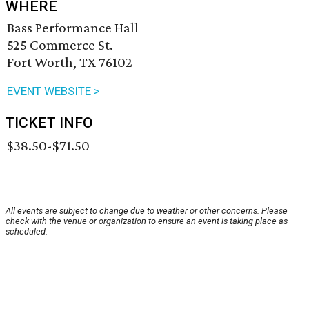
WHERE
Bass Performance Hall
525 Commerce St.
Fort Worth, TX 76102
EVENT WEBSITE >
TICKET INFO
$38.50-$71.50
All events are subject to change due to weather or other concerns. Please
check with the venue or organization to ensure an event is taking place as
scheduled.