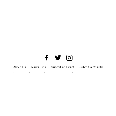
About Us
News Tips
Submit an Event
Submit a Charity
Advertise with Us
Jobs
Terms & Conditions
Privacy Policy
©
2026
CultureMap LLC. All Rights Reserved.