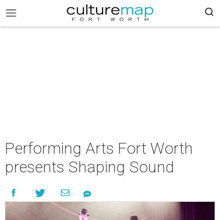
Performing Arts Fort Worth
presents Shaping Sound