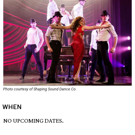
Photo courtesy of Shaping Sound Dance Co.
WHEN
NO UPCOMING DATES.