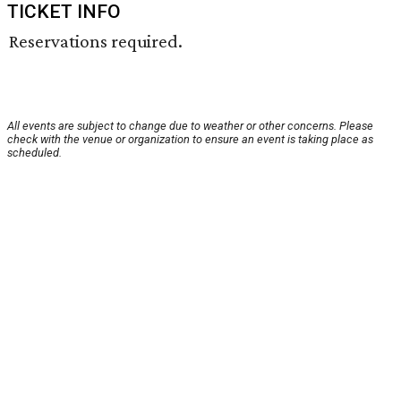
TICKET INFO
Reservations required.
All events are subject to change due to weather or other concerns. Please
check with the venue or organization to ensure an event is taking place as
scheduled.