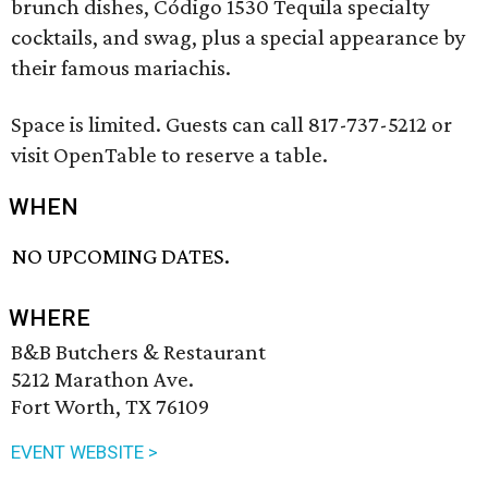
brunch dishes, Código 1530 Tequila specialty
cocktails, and swag, plus a special appearance by
their famous mariachis.
Space is limited. Guests can call 817-737-5212 or
visit OpenTable to reserve a table.
WHEN
NO UPCOMING DATES.
WHERE
B&B Butchers & Restaurant
5212 Marathon Ave.
Fort Worth, TX 76109
EVENT WEBSITE >