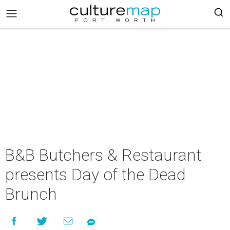
B&B Butchers & Restaurant
presents Day of the Dead
Brunch