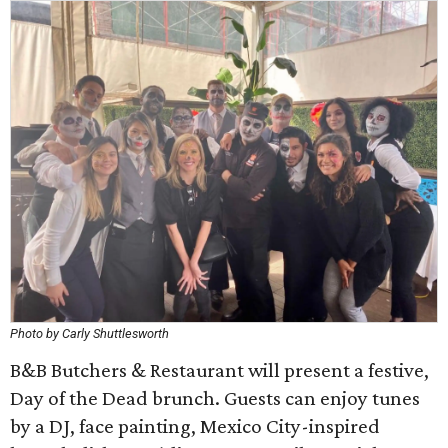
Photo by Carly Shuttlesworth
B&B Butchers & Restaurant will present a festive,
Day of the Dead brunch. Guests can enjoy tunes
by a DJ, face painting, Mexico City-inspired