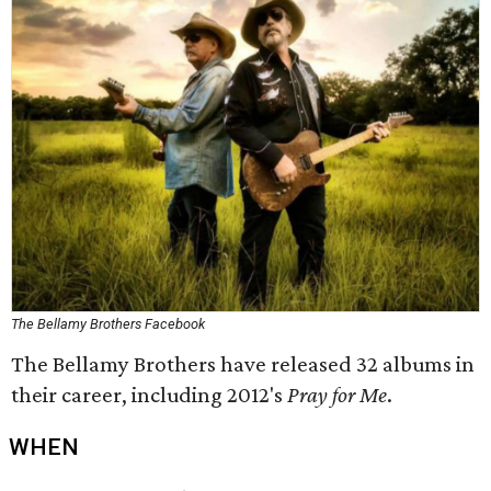
The Bellamy Brothers Facebook
The Bellamy Brothers have released 32 albums in
their career, including 2012's
Pray for Me
.
WHEN