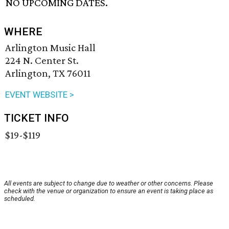
NO UPCOMING DATES.
WHERE
Arlington Music Hall
224 N. Center St.
Arlington, TX 76011
EVENT WEBSITE >
TICKET INFO
$19-$119
All events are subject to change due to weather or other concerns. Please
check with the venue or organization to ensure an event is taking place as
scheduled.