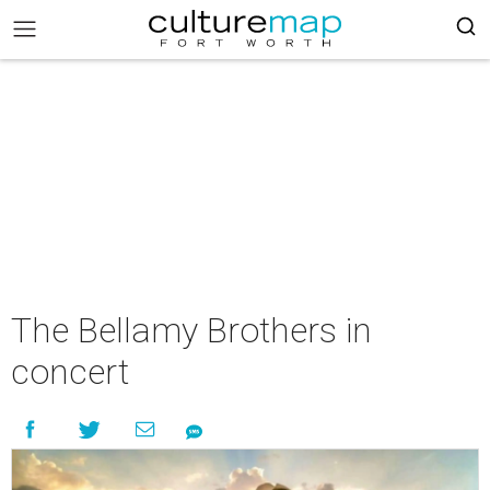
The Bellamy Brothers in
concert