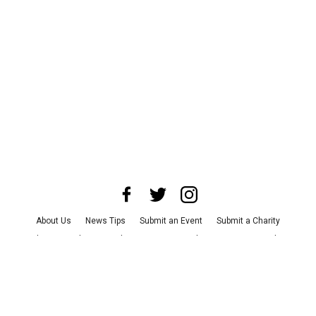
About Us
News Tips
Submit an Event
Submit a Charity
Advertise with Us
Jobs
Terms & Conditions
Privacy Policy
©
2026
CultureMap LLC. All Rights Reserved.