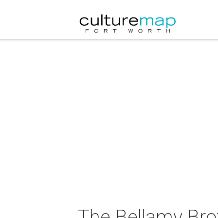
The Bellamy Brot