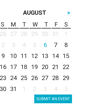
AUGUST
>
S
M
T
W
T
F
S
26
27
28
29
30
31
1
2
3
4
5
6
7
8
9
10
11
12
13
14
15
16
17
18
19
20
21
22
23
24
25
26
27
28
29
30
31
1
2
3
4
5
SUBMIT AN EVENT