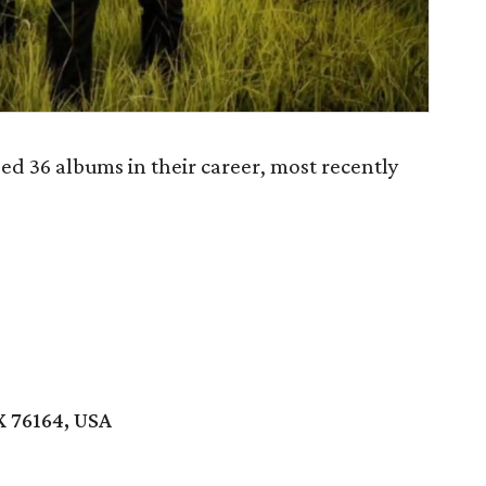
ed 36 albums in their career, most recently
X 76164, USA