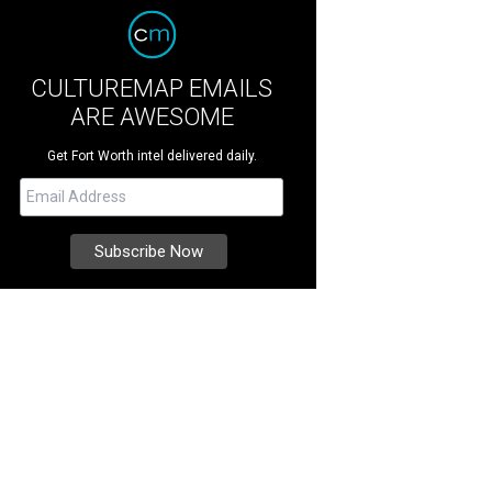
CULTUREMAP EMAILS
ARE AWESOME
Get Fort Worth intel delivered daily.