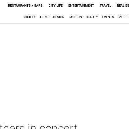
RESTAURANTS + BARS
CITY LIFE
ENTERTAINMENT
TRAVEL
REAL E
SOCIETY
HOME + DESIGN
FASHION + BEAUTY
EVENTS
MORE
hers in concert