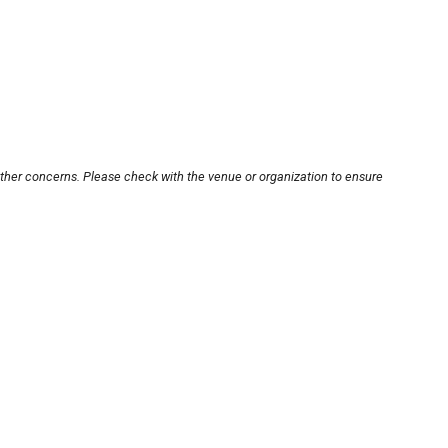
other concerns. Please check with the venue or organization to ensure