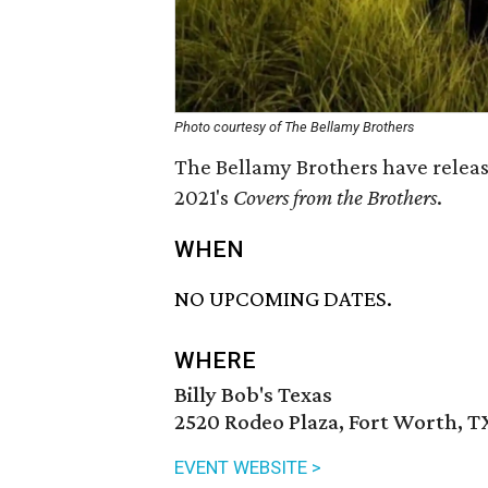
Photo courtesy of The Bellamy Brothers
The Bellamy Brothers have releas
2021's
Covers from the Brothers
.
WHEN
NO UPCOMING DATES.
WHERE
Billy Bob's Texas
2520 Rodeo Plaza, Fort Worth, T
EVENT WEBSITE >