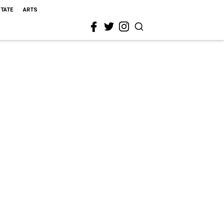
STATE
ARTS