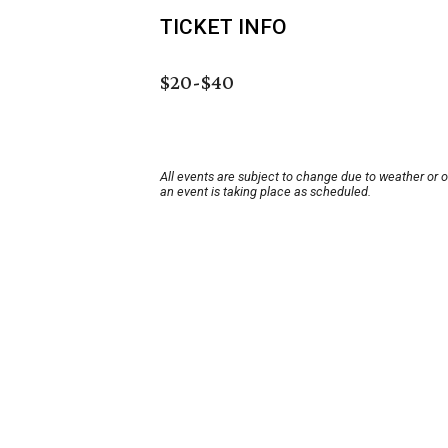
TICKET INFO
$20-$40
All events are subject to change due to weather or 
an event is taking place as scheduled.