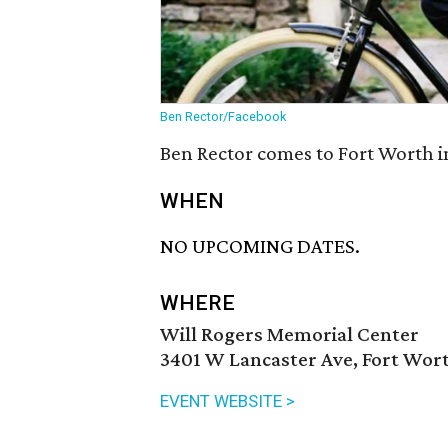
Ben Rector/Facebook
Ben Rector comes to Fort Worth i
WHEN
NO UPCOMING DATES.
WHERE
Will Rogers Memorial Center
3401 W Lancaster Ave, Fort Wort
EVENT WEBSITE >