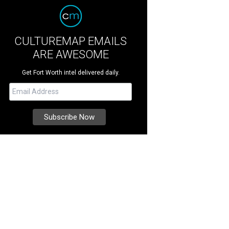
CULTUREMAP EMAILS
ARE AWESOME
Get Fort Worth intel delivered daily.