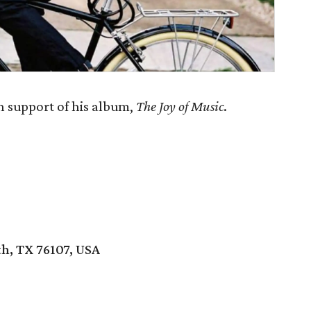
n support of his album,
The Joy of Music
.
h, TX 76107, USA