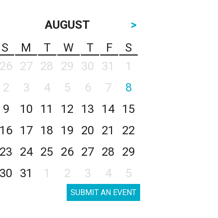
AUGUST
>
S
M
T
W
T
F
S
26
27
28
29
30
31
1
2
3
4
5
6
7
8
9
10
11
12
13
14
15
16
17
18
19
20
21
22
23
24
25
26
27
28
29
30
31
1
2
3
4
5
SUBMIT AN EVENT