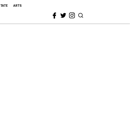
STATE
ARTS