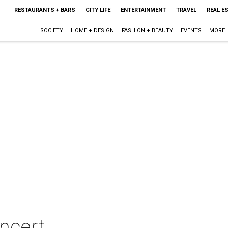
RESTAURANTS + BARS
CITY LIFE
ENTERTAINMENT
TRAVEL
REAL E
SOCIETY
HOME + DESIGN
FASHION + BEAUTY
EVENTS
MORE
ncert