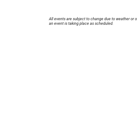
All events are subject to change due to weather or 
an event is taking place as scheduled.