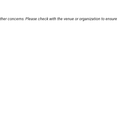
other concerns. Please check with the venue or organization to ensure