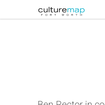
Ben Rector in co