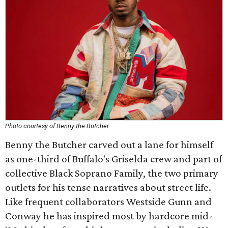
Photo courtesy of Benny the Butcher
Benny the Butcher carved out a lane for himself
as one-third of Buffalo's Griselda crew and part of
collective Black Soprano Family, the two primary
outlets for his tense narratives about street life.
Like frequent collaborators Westside Gunn and
Conway he has inspired most by hardcore mid-