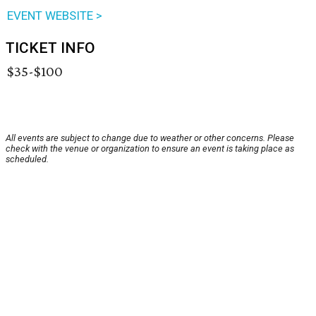
EVENT WEBSITE >
TICKET INFO
$35-$100
All events are subject to change due to weather or other concerns. Please
check with the venue or organization to ensure an event is taking place as
scheduled.