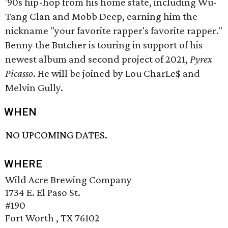
'90s hip-hop from his home state, including Wu-
Tang Clan and Mobb Deep, earning him the
nickname "your favorite rapper's favorite rapper."
Benny the Butcher is touring in support of his
newest album and second project of 2021,
Pyrex
Picasso
. He will be joined by Lou CharLe$ and
Melvin Gully.
WHEN
NO UPCOMING DATES.
WHERE
Wild Acre Brewing Company
1734 E. El Paso St.
#190
Fort Worth , TX 76102