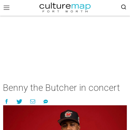
Benny the Butcher in concert