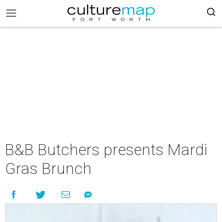
B&B Butchers presents Mardi
Gras Brunch