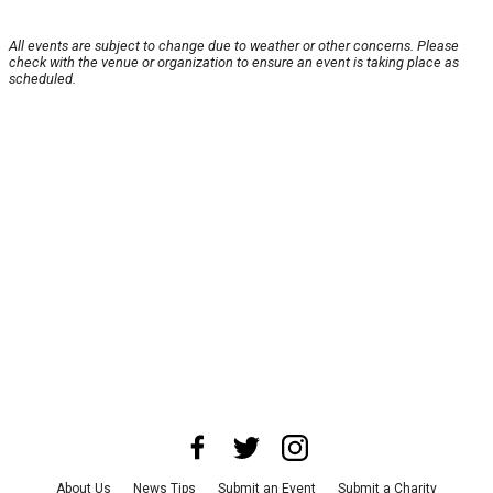
All events are subject to change due to weather or other concerns. Please
check with the venue or organization to ensure an event is taking place as
scheduled.
About Us
News Tips
Submit an Event
Submit a Charity