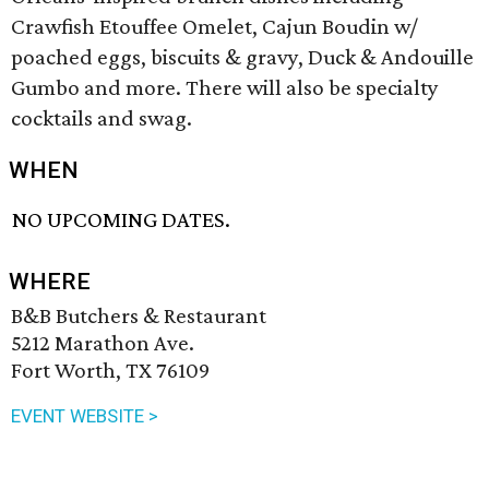
Crawfish Etouffee Omelet, Cajun Boudin w/
poached eggs, biscuits & gravy, Duck & Andouille
Gumbo and more. There will also be specialty
cocktails and swag.
WHEN
NO UPCOMING DATES.
WHERE
B&B Butchers & Restaurant
5212 Marathon Ave.
Fort Worth, TX 76109
EVENT WEBSITE >