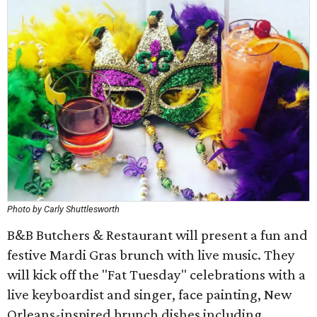
Photo by Carly Shuttlesworth
B&B Butchers & Restaurant will present a fun and
festive Mardi Gras brunch with live music. They
will kick off the "Fat Tuesday" celebrations with a
live keyboardist and singer, face painting, New
Orleans-inspired brunch dishes including