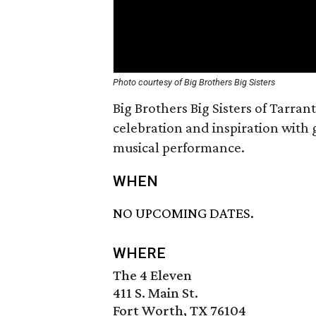
Photo courtesy of Big Brothers Big Sisters
Big Brothers Big Sisters of Tarran
celebration and inspiration with 
musical performance.
WHEN
NO UPCOMING DATES.
WHERE
The 4 Eleven
411 S. Main St.
Fort Worth, TX 76104