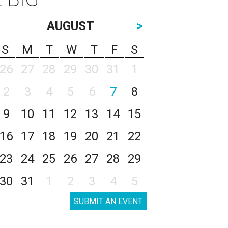
AUGUST
>
S
M
T
W
T
F
S
26
27
28
29
30
31
1
2
3
4
5
6
7
8
9
10
11
12
13
14
15
16
17
18
19
20
21
22
23
24
25
26
27
28
29
30
31
1
2
3
4
5
SUBMIT AN EVENT