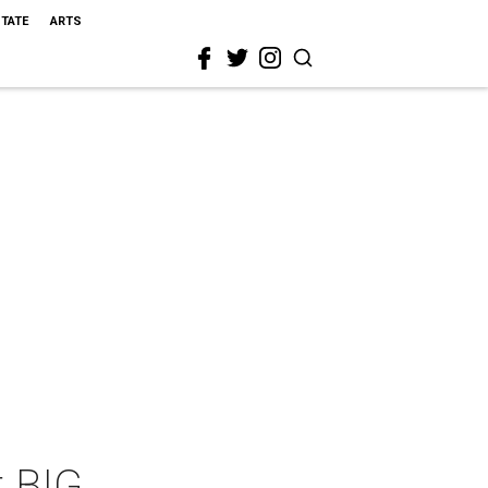
STATE
ARTS
t BIG