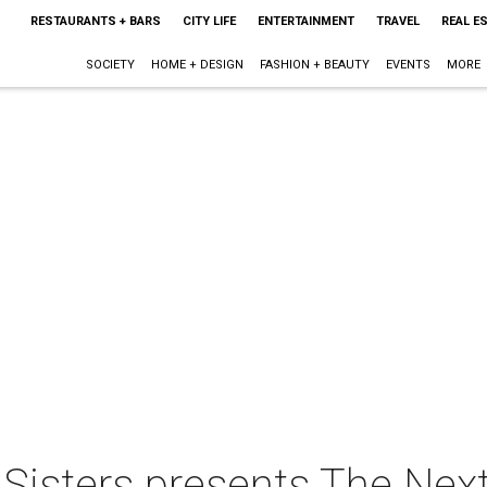
RESTAURANTS + BARS
CITY LIFE
ENTERTAINMENT
TRAVEL
REAL E
SOCIETY
HOME + DESIGN
FASHION + BEAUTY
EVENTS
MORE
 Sisters presents The Nex