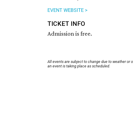
EVENT WEBSITE >
TICKET INFO
Admission is free.
All events are subject to change due to weather or 
an event is taking place as scheduled.