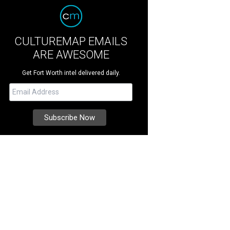
CULTUREMAP EMAILS
ARE AWESOME
Get Fort Worth intel delivered daily.