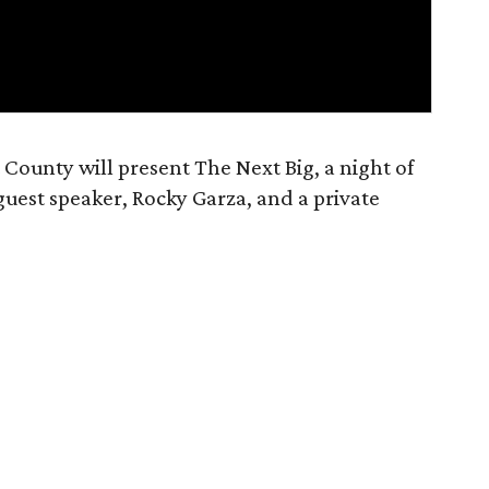
t County will present The Next Big, a night of
guest speaker, Rocky Garza, and a private