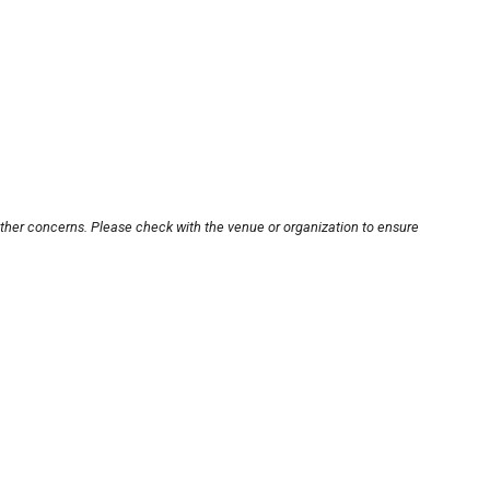
other concerns. Please check with the venue or organization to ensure