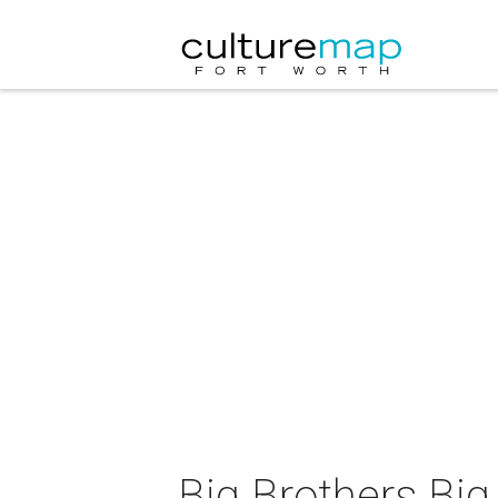
Big Brothers Big