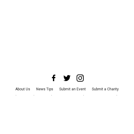
About Us
News Tips
Submit an Event
Submit a Charity
Advertise with Us
Jobs
Terms & Conditions
Privacy Policy
©
2026
CultureMap LLC. All Rights Reserved.