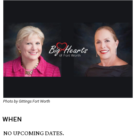
Photo by Gittings Fort Worth
WHEN
NO UPCOMING DATES.