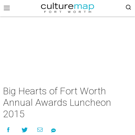
Big Hearts of Fort Worth
Annual Awards Luncheon
2015