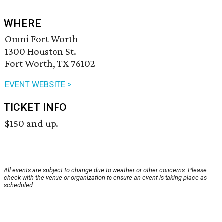
WHERE
Omni Fort Worth
1300 Houston St.
Fort Worth, TX 76102
EVENT WEBSITE >
TICKET INFO
$150 and up.
All events are subject to change due to weather or other concerns. Please
check with the venue or organization to ensure an event is taking place as
scheduled.