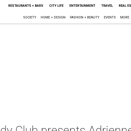
RESTAURANTS + BARS
CITY LIFE
ENTERTAINMENT
TRAVEL
REAL E
SOCIETY
HOME + DESIGN
FASHION + BEAUTY
EVENTS
MORE
y Club presents Adrienne