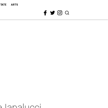
STATE
ARTS
 Iapalucci