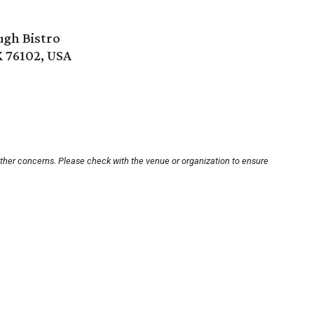
ugh Bistro
X 76102, USA
other concerns. Please check with the venue or organization to ensure