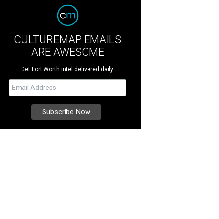
CULTUREMAP EMAILS
ARE AWESOME
Get Fort Worth intel delivered daily.