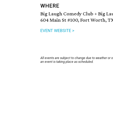
WHERE
Big Laugh Comedy Club + Big La
604 Main St #100, Fort Worth, T
EVENT WEBSITE >
All events are subject to change due to weather or 
an event is taking place as scheduled.