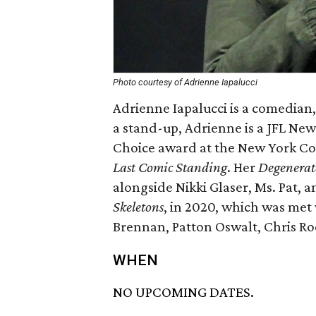
Photo courtesy of Adrienne Iapalucci
Adrienne Iapalucci is a comedian
a stand-up, Adrienne is a JFL New
Choice award at the New York C
Last Comic Standing
. Her
Degenerat
alongside Nikki Glaser, Ms. Pat, 
Skeletons
, in 2020, which was met
Brennan, Patton Oswalt, Chris Ro
WHEN
NO UPCOMING DATES.