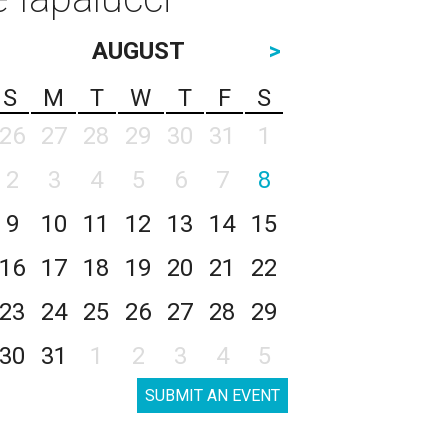
AUGUST
>
S
M
T
W
T
F
S
26
27
28
29
30
31
1
2
3
4
5
6
7
8
9
10
11
12
13
14
15
16
17
18
19
20
21
22
23
24
25
26
27
28
29
30
31
1
2
3
4
5
SUBMIT AN EVENT