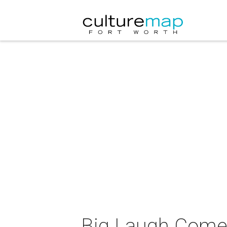
Big Laugh Comed