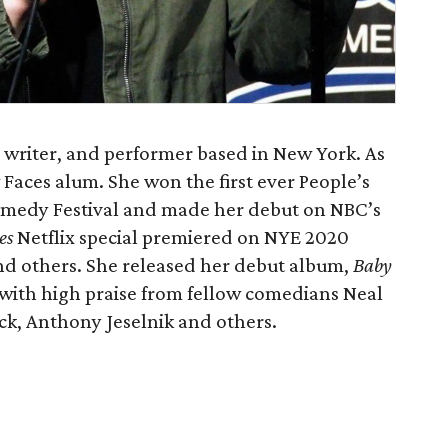
, writer, and performer based in New York. As
 Faces alum. She won the first ever People’s
omedy Festival and made her debut on NBC’s
es
Netflix special premiered on NYE 2020
and others. She released her debut album,
Baby
 with high praise from fellow comedians Neal
ck, Anthony Jeselnik and others.