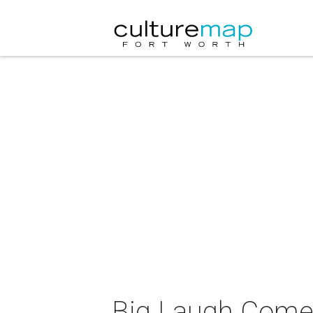
Big Laugh Come