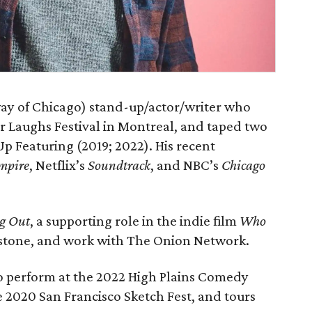
ay of Chicago) stand-up/actor/writer who
or Laughs Festival in Montreal, and taped two
p Featuring (2019; 2022). His recent
mpire
, Netflix’s
Soundtrack
, and NBC’s
Chicago
g Out
, a supporting role in the indie film
Who
erstone, and work with The Onion Network.
to perform at the 2022 High Plains Comedy
 2020 San Francisco Sketch Fest, and tours