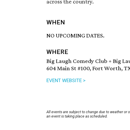
across the country.
WHEN
NO UPCOMING DATES.
WHERE
Big Laugh Comedy Club + Big La
604 Main St #100, Fort Worth, T
EVENT WEBSITE >
All events are subject to change due to weather or 
an event is taking place as scheduled.