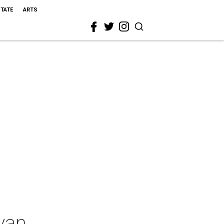
STATE
ARTS
yan