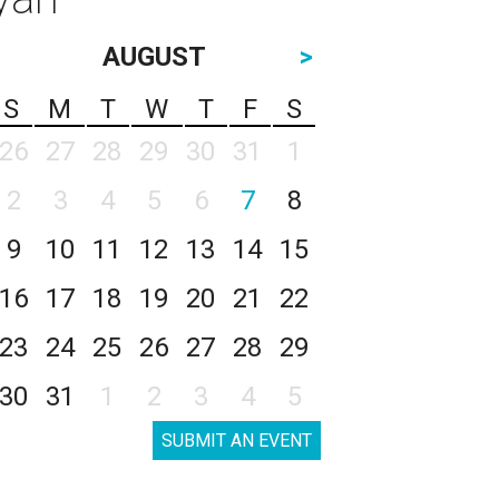
AUGUST
>
S
M
T
W
T
F
S
26
27
28
29
30
31
1
2
3
4
5
6
7
8
9
10
11
12
13
14
15
16
17
18
19
20
21
22
23
24
25
26
27
28
29
30
31
1
2
3
4
5
SUBMIT AN EVENT