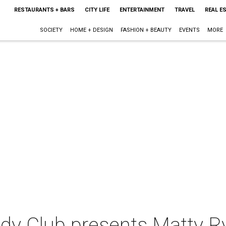
RESTAURANTS + BARS
CITY LIFE
ENTERTAINMENT
TRAVEL
REAL E
SOCIETY
HOME + DESIGN
FASHION + BEAUTY
EVENTS
MORE
dy Club presents Matty R