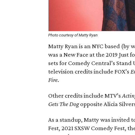
Photo courtesy of Matty Ryan
Matty Ryan is an NYC based (by w
was a New Face at the 2019 Just f
sets for Comedy Central’s Stand U
television credits include FOX’s
E
Fire
.
Other credits include MTV’s
Actin
Gets The Dog
opposite Alicia Silv
As a standup, Matty was invited 
Fest, 2021 SXSW Comedy Fest, the