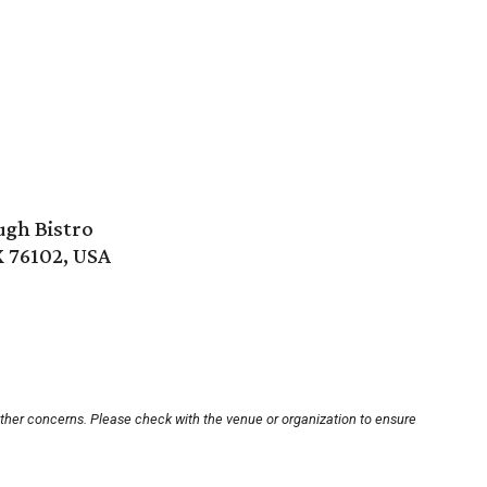
ugh Bistro
X 76102, USA
other concerns. Please check with the venue or organization to ensure