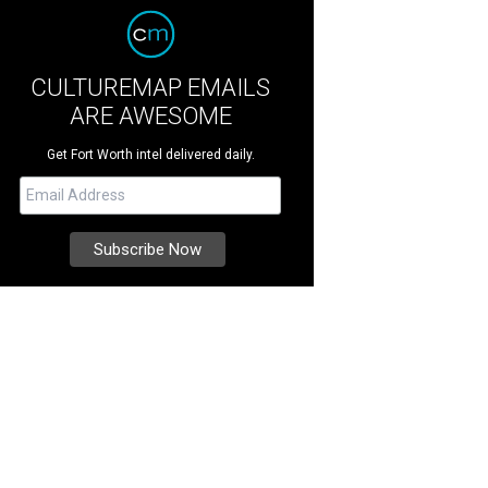
CULTUREMAP EMAILS
ARE AWESOME
Get Fort Worth intel delivered daily.