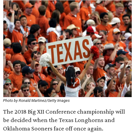
Photo by Ronald Martinez/Getty Images
The 2018 Big XII Conference championship will
be decided when the Texas Longhorns and
Oklahoma Sooners face off once again.