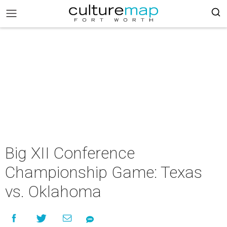
Big XII Conference
Championship Game: Texas
vs. Oklahoma