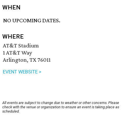
WHEN
NO UPCOMING DATES.
WHERE
AT&T Stadium
1 AT&T Way
Arlington, TX 76011
EVENT WEBSITE >
All events are subject to change due to weather or other concerns. Please
check with the venue or organization to ensure an event is taking place as
scheduled.