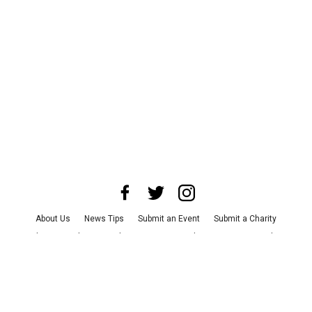
About Us
News Tips
Submit an Event
Submit a Charity
Advertise with Us
Jobs
Terms & Conditions
Privacy Policy
©
2026
CultureMap LLC. All Rights Reserved.