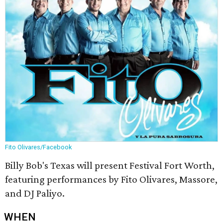
Fito Olivares/Facebook
Billy Bob's Texas will present Festival Fort Worth,
featuring performances by Fito Olivares, Massore,
and DJ Paliyo.
WHEN