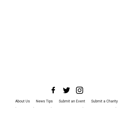
About Us
News Tips
Submit an Event
Submit a Charity
Advertise with Us
Jobs
Terms & Conditions
Privacy Policy
©
2026
CultureMap LLC. All Rights Reserved.