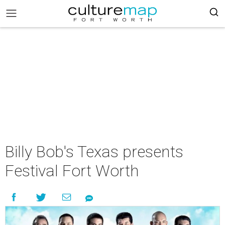
Billy Bob's Texas presents
Festival Fort Worth