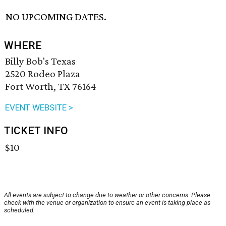
NO UPCOMING DATES.
WHERE
Billy Bob's Texas
2520 Rodeo Plaza
Fort Worth, TX 76164
EVENT WEBSITE >
TICKET INFO
$10
All events are subject to change due to weather or other concerns. Please
check with the venue or organization to ensure an event is taking place as
scheduled.