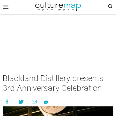
Blackland Distillery presents
3rd Anniversary Celebration