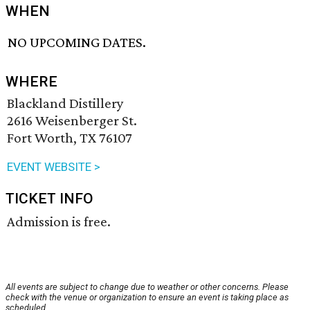
WHEN
NO UPCOMING DATES.
WHERE
Blackland Distillery
2616 Weisenberger St.
Fort Worth, TX 76107
EVENT WEBSITE >
TICKET INFO
Admission is free.
All events are subject to change due to weather or other concerns. Please
check with the venue or organization to ensure an event is taking place as
scheduled.