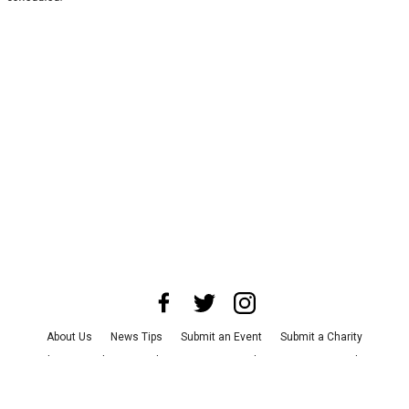
About Us
News Tips
Submit an Event
Submit a Charity
Advertise with Us
Jobs
Terms & Conditions
Privacy Policy
©
2026
CultureMap LLC. All Rights Reserved.