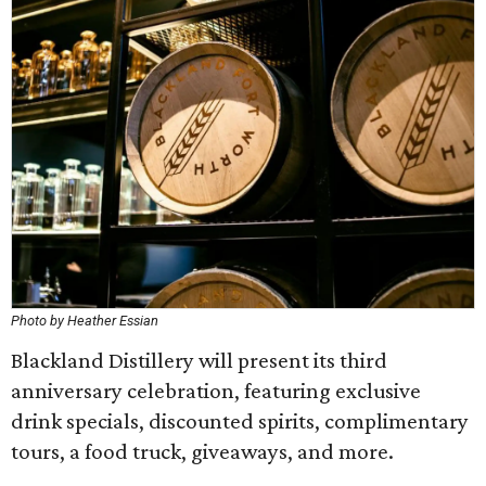
Photo by Heather Essian
Blackland Distillery will present its third
anniversary celebration, featuring exclusive
drink specials, discounted spirits, complimentary
tours, a food truck, giveaways, and more.