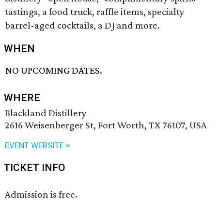
tastings, a food truck, raffle items, specialty
barrel-aged cocktails, a DJ and more.
WHEN
NO UPCOMING DATES.
WHERE
Blackland Distillery
2616 Weisenberger St, Fort Worth, TX 76107, USA
EVENT WEBSITE >
TICKET INFO
Admission is free.