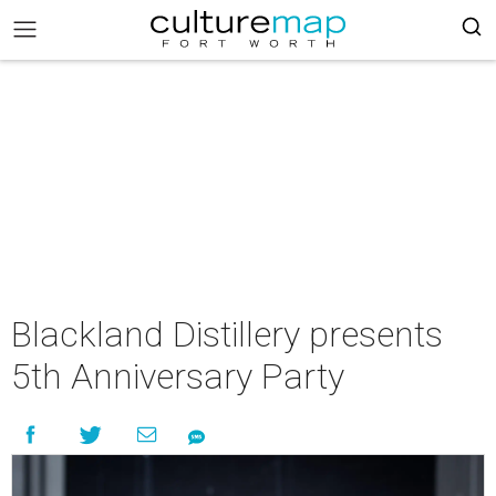
Blackland Distillery presents
5th Anniversary Party