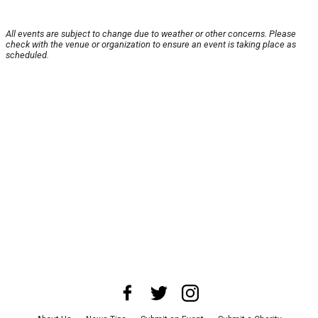
All events are subject to change due to weather or other concerns. Please
check with the venue or organization to ensure an event is taking place as
scheduled.