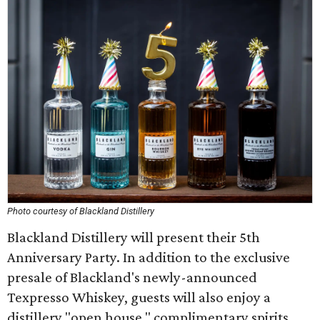
Photo courtesy of Blackland Distillery
Blackland Distillery will present their 5th
Anniversary Party. In addition to the exclusive
presale of Blackland's newly-announced
Texpresso Whiskey, guests will also enjoy a
distillery "open house," complimentary spirits