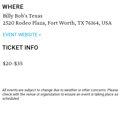
WHERE
Billy Bob's Texas
2520 Rodeo Plaza, Fort Worth, TX 76164, USA
EVENT WEBSITE >
TICKET INFO
$20-$35
All events are subject to change due to weather or other concerns. Please
check with the venue or organization to ensure an event is taking place as
scheduled.