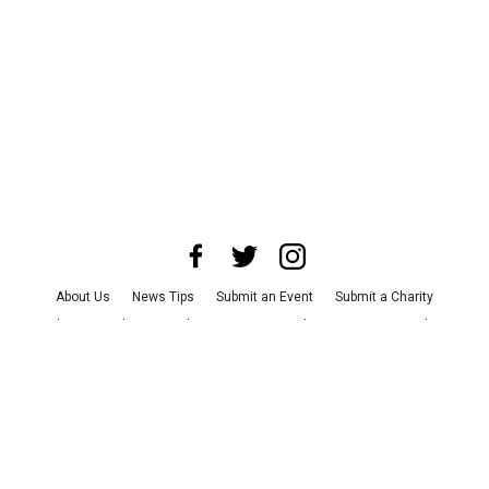
About Us
News Tips
Submit an Event
Submit a Charity
Advertise with Us
Jobs
Terms & Conditions
Privacy Policy
©
2026
CultureMap LLC. All Rights Reserved.