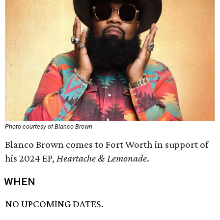
Photo courtesy of Blanco Brown
Blanco Brown comes to Fort Worth in support of
his 2024 EP,
Heartache & Lemonade
.
WHEN
NO UPCOMING DATES.