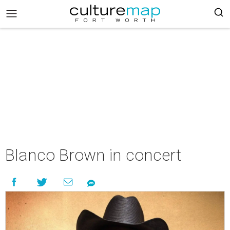
Blanco Brown in concert