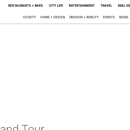
RESTAURANTS + BARS
CITY LIFE
ENTERTAINMENT
TRAVEL
REAL E
SOCIETY
HOME + DESIGN
FASHION + BEAUTY
EVENTS
MORE
 Band Tour