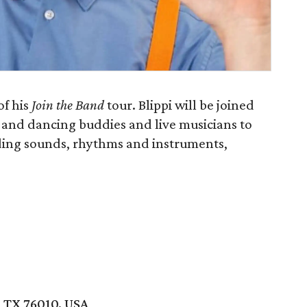
of his
Join the Band
tour. Blippi will be joined
 and dancing buddies and live musicians to
ding sounds, rhythms and instruments,
 TX 76010, USA