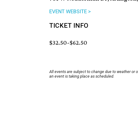
EVENT WEBSITE >
TICKET INFO
$32.50-$62.50
All events are subject to change due to weather or 
an event is taking place as scheduled.