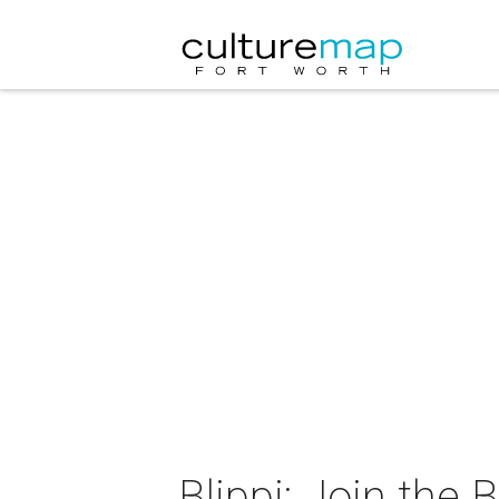
Blippi: Join the