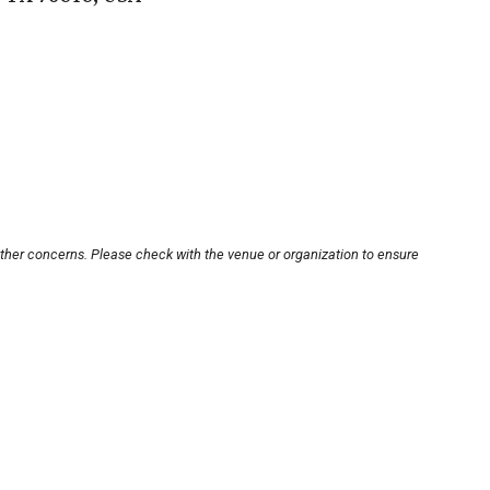
other concerns. Please check with the venue or organization to ensure