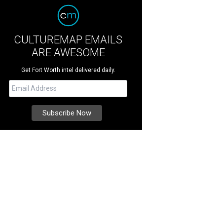
CULTUREMAP EMAILS
ARE AWESOME
Get Fort Worth intel delivered daily.