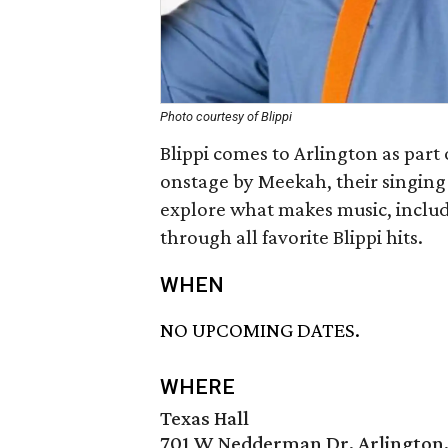
Photo courtesy of Blippi
Blippi comes to Arlington as part 
onstage by Meekah, their singing
explore what makes music, inclu
through all favorite Blippi hits.
WHEN
NO UPCOMING DATES.
WHERE
Texas Hall
701 W Nedderman Dr, Arlington,