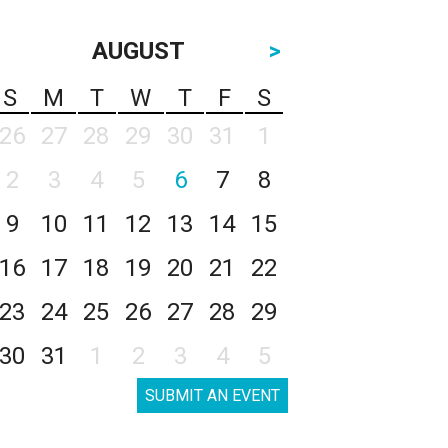
AUGUST
>
S
M
T
W
T
F
S
26
27
28
29
30
31
1
2
3
4
5
6
7
8
9
10
11
12
13
14
15
16
17
18
19
20
21
22
23
24
25
26
27
28
29
30
31
1
2
3
4
5
SUBMIT AN EVENT