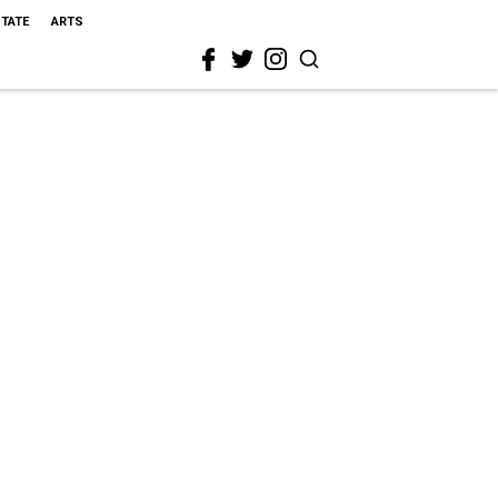
STATE
ARTS