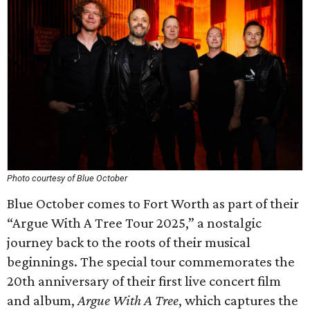
Photo courtesy of Blue October
Blue October comes to Fort Worth as part of their
“Argue With A Tree Tour 2025,” a nostalgic
journey back to the roots of their musical
beginnings. The special tour commemorates the
20th anniversary of their first live concert film
and album,
Argue With A Tree
, which captures the