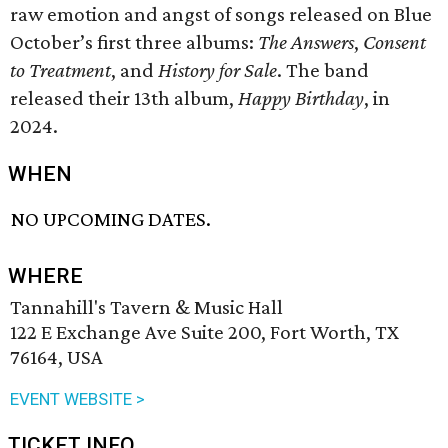
raw emotion and angst of songs released on Blue
October’s first three albums:
The Answers
,
Consent
to Treatment
, and
History for Sale
. The band
released their 13th album,
Happy Birthday
, in
2024.
WHEN
NO UPCOMING DATES.
WHERE
Tannahill's Tavern & Music Hall
122 E Exchange Ave Suite 200, Fort Worth, TX
76164, USA
EVENT WEBSITE >
TICKET INFO