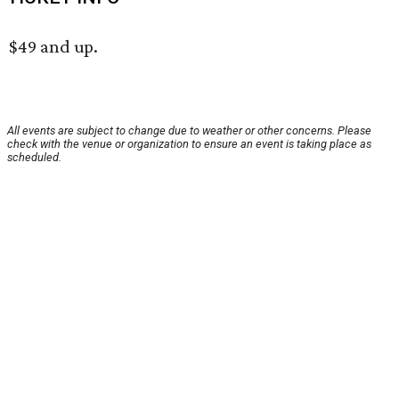
$49 and up.
All events are subject to change due to weather or other concerns. Please
check with the venue or organization to ensure an event is taking place as
scheduled.