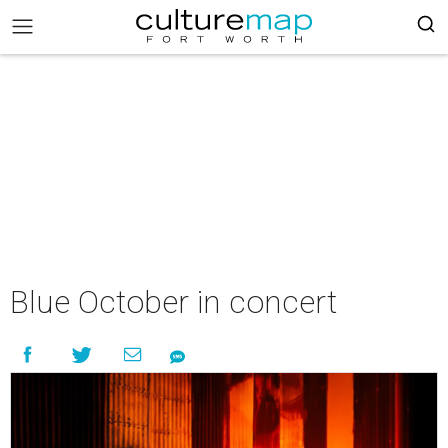
Blue October in concert