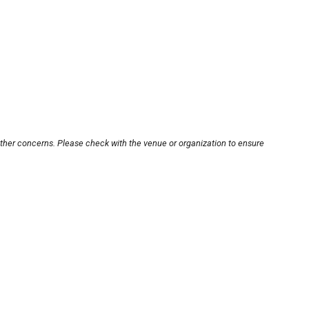
other concerns. Please check with the venue or organization to ensure