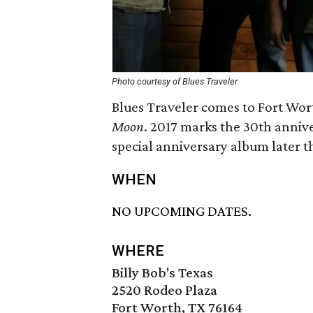
Photo courtesy of Blues Traveler
Blues Traveler comes to Fort Wort
Moon
. 2017 marks the 30th annive
special anniversary album later th
WHEN
NO UPCOMING DATES.
WHERE
Billy Bob's Texas
2520 Rodeo Plaza
Fort Worth, TX 76164