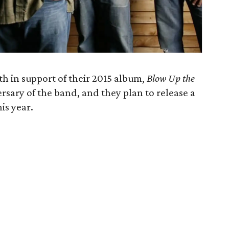
h in support of their 2015 album,
Blow Up the
rsary of the band, and they plan to release a
is year.