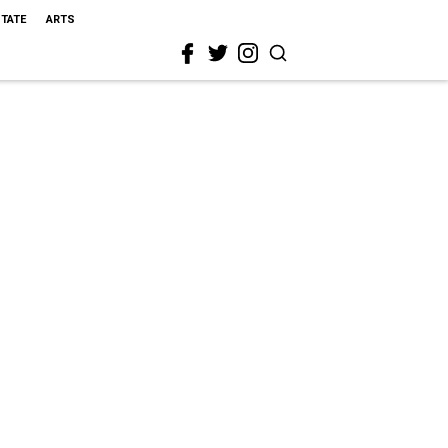
STATE
ARTS