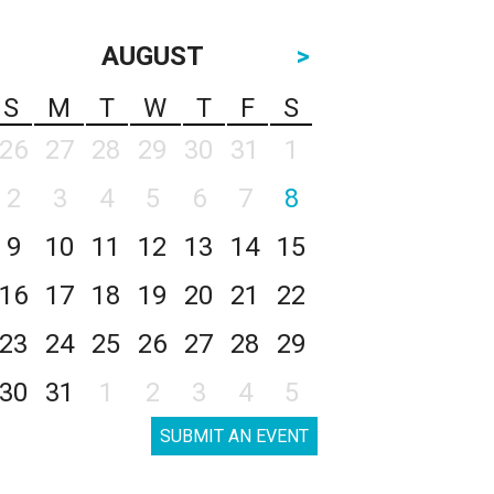
AUGUST
>
S
M
T
W
T
F
S
26
27
28
29
30
31
1
2
3
4
5
6
7
8
9
10
11
12
13
14
15
16
17
18
19
20
21
22
23
24
25
26
27
28
29
30
31
1
2
3
4
5
SUBMIT AN EVENT