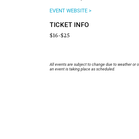
EVENT WEBSITE >
TICKET INFO
$16-$25
All events are subject to change due to weather or 
an event is taking place as scheduled.