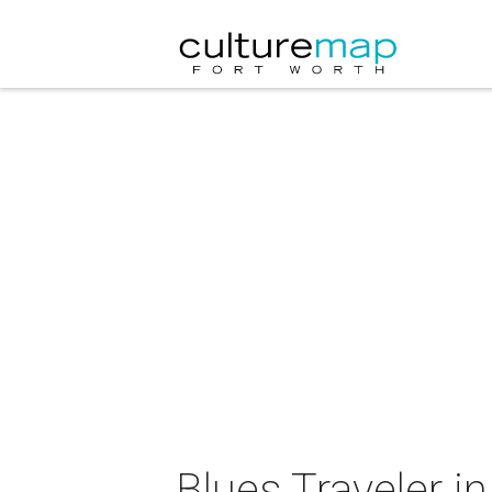
Blues Traveler i