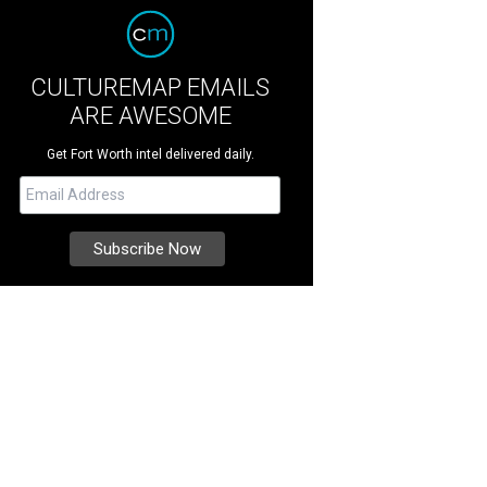
CULTUREMAP EMAILS
ARE AWESOME
Get Fort Worth intel delivered daily.