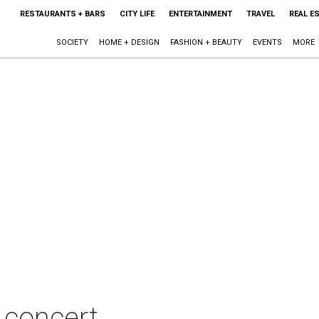
RESTAURANTS + BARS
CITY LIFE
ENTERTAINMENT
TRAVEL
REAL E
SOCIETY
HOME + DESIGN
FASHION + BEAUTY
EVENTS
MORE
n concert