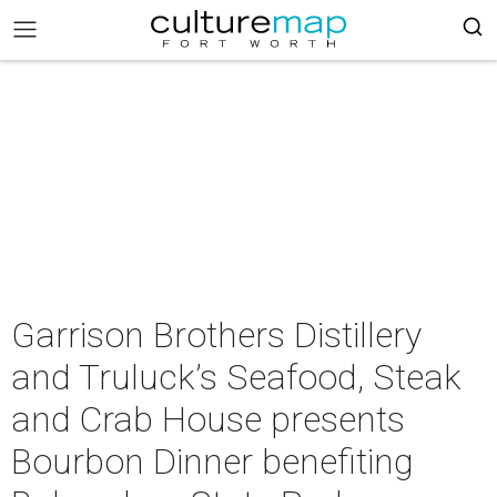
Garrison Brothers Distillery
and Truluck’s Seafood, Steak
and Crab House presents
Bourbon Dinner benefiting