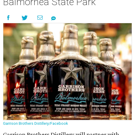
Balmorhea State Park
Garrison Brothers Distillery/Facebook
Garrison Brothers Distillery will partner with