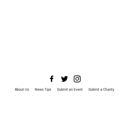
About Us
News Tips
Submit an Event
Submit a Charity
Advertise with Us
Jobs
Terms & Conditions
Privacy Policy
©
2026
CultureMap LLC. All Rights Reserved.