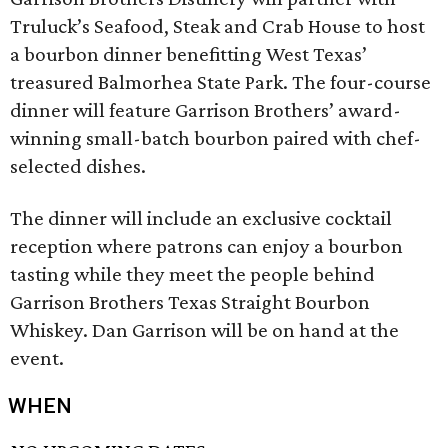
Truluck’s Seafood, Steak and Crab House to host
a bourbon dinner benefitting West Texas’
treasured Balmorhea State Park. The four-course
dinner will feature Garrison Brothers’ award-
winning small-batch bourbon paired with chef-
selected dishes.
The dinner will include an exclusive cocktail
reception where patrons can enjoy a bourbon
tasting while they meet the people behind
Garrison Brothers Texas Straight Bourbon
Whiskey. Dan Garrison will be on hand at the
event.
WHEN