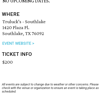
NO UPCOMING DATES.
WHERE
Truluck’s - Southlake
1420 Plaza Pl.
Southlake, TX 76092
EVENT WEBSITE >
TICKET INFO
$200
All events are subject to change due to weather or other concerns. Please
check with the venue or organization to ensure an event is taking place as
scheduled.