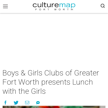
Boys & Girls Clubs of Greater
Fort Worth presents Lunch
with the Girls