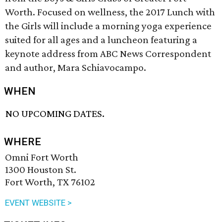
Worth. Focused on wellness, the 2017 Lunch with
the Girls will include a morning yoga experience
suited for all ages and a luncheon featuring a
keynote address from ABC News Correspondent
and author, Mara Schiavocampo.
WHEN
NO UPCOMING DATES.
WHERE
Omni Fort Worth
1300 Houston St.
Fort Worth, TX 76102
EVENT WEBSITE >