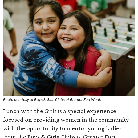
Photo courtesy of Boys & Girls Clubs of Greater Fort Worth
Lunch with the Girls is a special experience
focused on providing women in the community
with the opportunity to mentor young ladies
from the Boys & Girls Clubs of Greater Fort