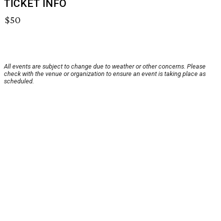
TICKET INFO
$50
All events are subject to change due to weather or other concerns. Please
check with the venue or organization to ensure an event is taking place as
scheduled.