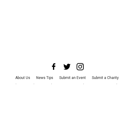
About Us
News Tips
Submit an Event
Submit a Charity
Advertise with Us
Jobs
Terms & Conditions
Privacy Policy
©
2026
CultureMap LLC. All Rights Reserved.