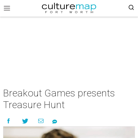
Breakout Games presents
Treasure Hunt