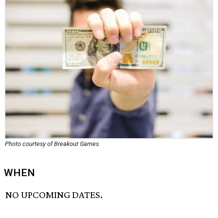
Photo courtesy of Breakout Games
WHEN
NO UPCOMING DATES.