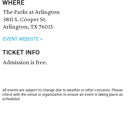
WHERE
The Parks at Arlington
3811 S. Cooper St.
Arlington, TX 76015
EVENT WEBSITE >
TICKET INFO
Admission is free.
All events are subject to change due to weather or other concerns. Please
check with the venue or organization to ensure an event is taking place as
scheduled.