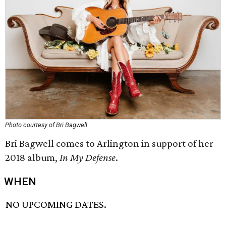
Photo courtesy of Bri Bagwell
Bri Bagwell comes to Arlington in support of her
2018 album,
In My Defense
.
WHEN
NO UPCOMING DATES.