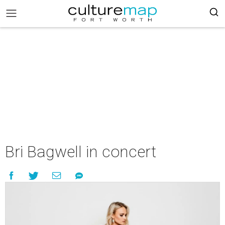
Bri Bagwell in concert