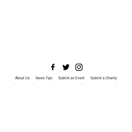
About Us
News Tips
Submit an Event
Submit a Charity
Advertise with Us
Jobs
Terms & Conditions
Privacy Policy
©
2026
CultureMap LLC. All Rights Reserved.