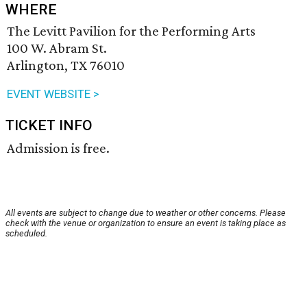
WHERE
The Levitt Pavilion for the Performing Arts
100 W. Abram St.
Arlington, TX 76010
EVENT WEBSITE >
TICKET INFO
Admission is free.
All events are subject to change due to weather or other concerns. Please
check with the venue or organization to ensure an event is taking place as
scheduled.